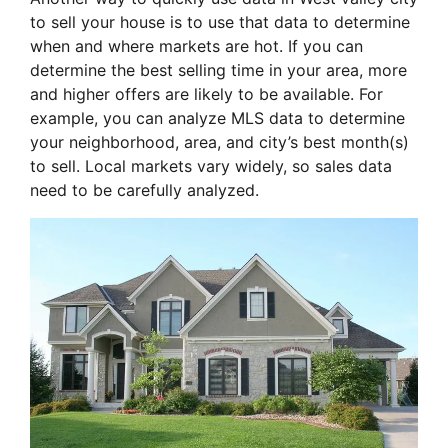
to sell your house is to use that data to determine
when and where markets are hot. If you can
determine the best selling time in your area, more
and higher offers are likely to be available. For
example, you can analyze MLS data to determine
your neighborhood, area, and city’s best month(s)
to sell. Local markets vary widely, so sales data
need to be carefully analyzed.