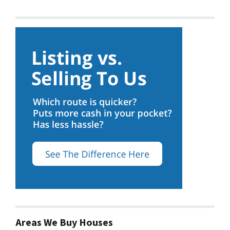
Areas We Buy Houses