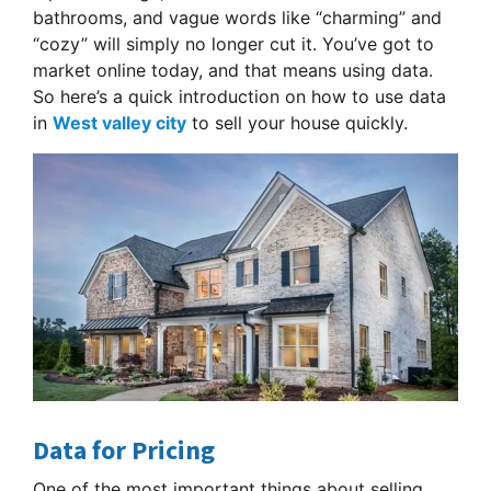
bathrooms, and vague words like “charming” and
“cozy” will simply no longer cut it. You’ve got to
market online today, and that means using data.
So here’s a quick introduction on how to use data
in
West valley city
to sell your house quickly.
Data for Pricing
One of the most important things about selling