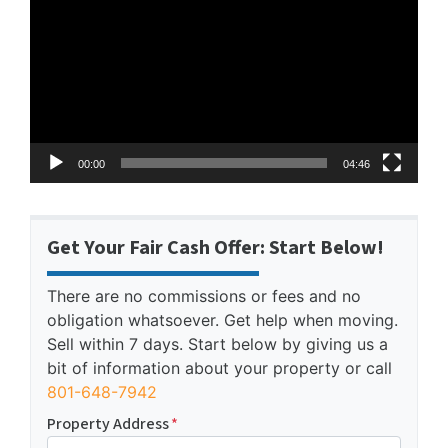
Player
00:00
04:46
Get Your Fair Cash Offer: Start Below!
There are no commissions or fees and no
obligation whatsoever. Get help when moving.
Sell within 7 days. Start below by giving us a
bit of information about your property or call
801-648-7942
Property Address
*