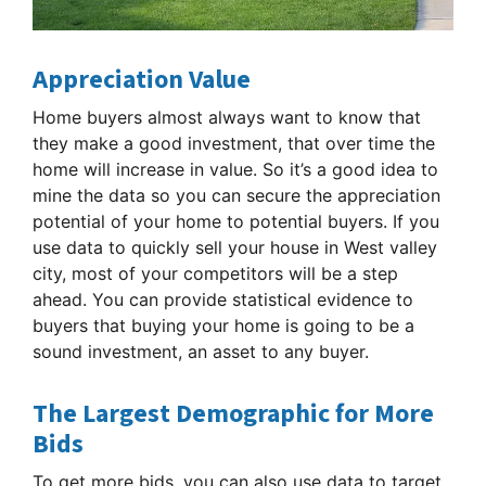
Appreciation Value
Home buyers almost always want to know that
they make a good investment, that over time the
home will increase in value. So it’s a good idea to
mine the data so you can secure the appreciation
potential of your home to potential buyers. If you
use data to quickly sell your house in West valley
city, most of your competitors will be a step
ahead. You can provide statistical evidence to
buyers that buying your home is going to be a
sound investment, an asset to any buyer.
The Largest Demographic for More
Bids
To get more bids, you can also use data to target