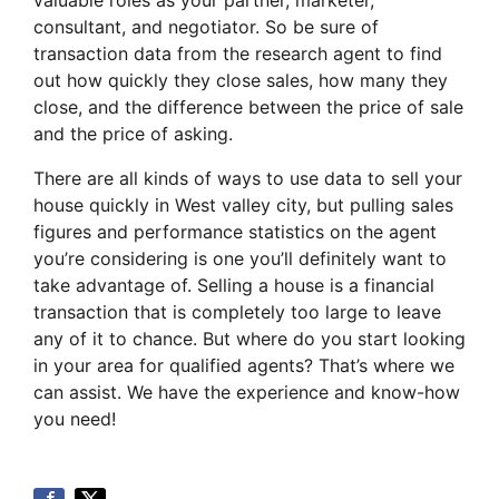
valuable roles as your partner, marketer,
consultant, and negotiator. So be sure of
transaction data from the research agent to find
out how quickly they close sales, how many they
close, and the difference between the price of sale
and the price of asking.
There are all kinds of ways to use data to sell your
house quickly in West valley city, but pulling sales
figures and performance statistics on the agent
you’re considering is one you’ll definitely want to
take advantage of. Selling a house is a financial
transaction that is completely too large to leave
any of it to chance. But where do you start looking
in your area for qualified agents? That’s where we
can assist. We have the experience and know-how
you need!