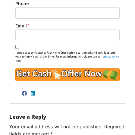
Phone
Email
*
I agree to be contacted by Fast Home Offer Utah via call, email, and text. To opt out,
you can reply 'stop' at any time. For more information, please see our
privacy policy
page.
Facebook
LinkedIn
Leave a Reply
Your email address will not be published.
Required
fields are marked
*