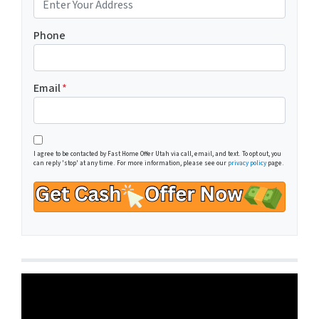
Phone
Email
*
I agree to be contacted by Fast Home Offer Utah via call, email, and text. To opt out, you
can reply 'stop' at any time. For more information, please see our
privacy policy
page.
Video
Player