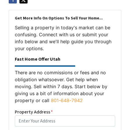
Get More Info On Options To Sell Your Home...
Selling a property in today's market can be
confusing. Connect with us or submit your
info below and we'll help guide you through
your options.
Fast Home Offer Utah
There are no commissions or fees and no
obligation whatsoever. Get help when
moving. Sell within 7 days. Start below by
giving us a bit of information about your
property or call
801-648-7942
Property Address
*