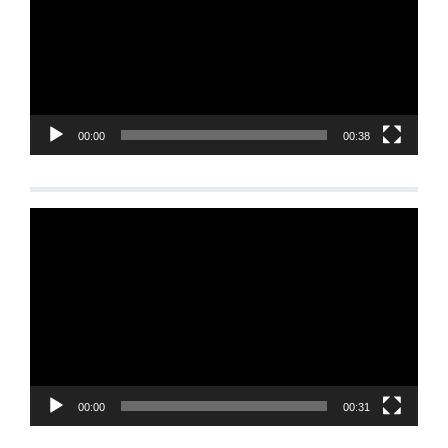
00:00
00:38
Video
Player
00:00
00:31