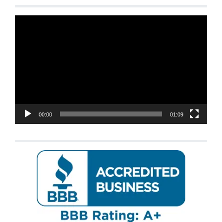
Video
Player
00:00
01:09