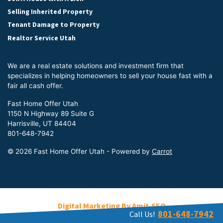
Selling Inherited Property
Tenant Damage to Property
Realtor Service Utah
We are a real estate solutions and investment firm that
specializes in helping homeowners to sell your house fast with a
fair all cash offer.
Fast Home Offer Utah
1150 N Highway 89 Suite G
Harrisville, UT 84404
801-648-7942
© 2026 Fast Home Offer Utah - Powered by
Carrot
Digital Marketing By Amit-SEO
801-648-7942
Call Us!