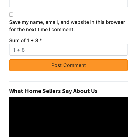
Save my name, email, and website in this browser
for the next time I comment.
Sum of 1 + 8
*
What Home Sellers Say About Us
Video
Player