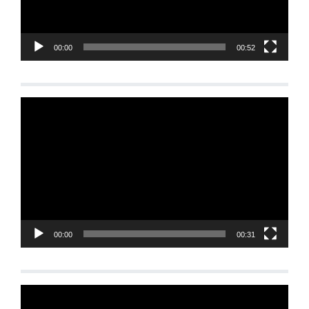
00:00
00:52
Video
Player
00:00
00:31
Video