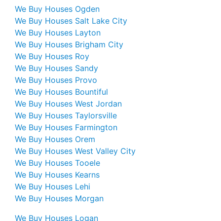
We Buy Houses Ogden
We Buy Houses Salt Lake City
We Buy Houses Layton
We Buy Houses Brigham City
We Buy Houses Roy
We Buy Houses Sandy
We Buy Houses Provo
We Buy Houses Bountiful
We Buy Houses West Jordan
We Buy Houses Taylorsville
We Buy Houses Farmington
We Buy Houses Orem
We Buy Houses West Valley City
We Buy Houses Tooele
We Buy Houses Kearns
We Buy Houses Lehi
We Buy Houses Morgan
We Buy Houses Logan