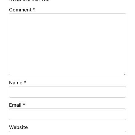
Comment
*
Name
*
Email
*
Website