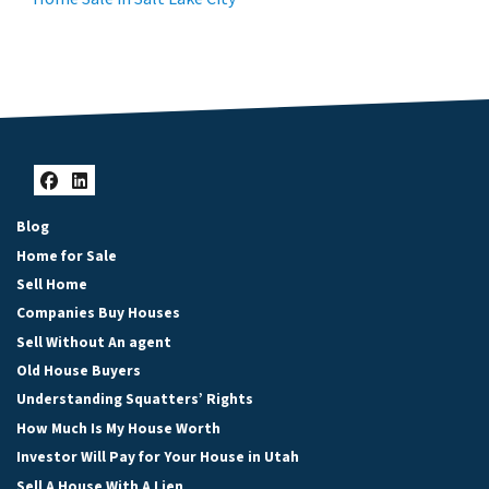
Facebook
LinkedIn
Blog
Home for Sale
Sell Home
Companies Buy Houses
Sell Without An agent
Old House Buyers
Understanding Squatters’ Rights
How Much Is My House Worth
Investor Will Pay for Your House in Utah
Sell A House With A Lien