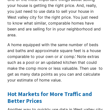
your house is getting the right price. And, really,
you just need to use data to sell your house in
West valley city for the right price. You just need
to know what similar, comparable homes have
been and are selling for in your neighborhood and
area.
A home equipped with the same number of beds
and baths and approximate square feet is a house
comparable to your own or a’ comp.’ Note extras
such as a pool or an updated kitchen that could
make the comp more or less valuable. Then use to
get as many data points as you can and calculate
your estimate of home value.
Hot Markets for More Traffic and
Better Prices
Another way to quickly use data in West valley city