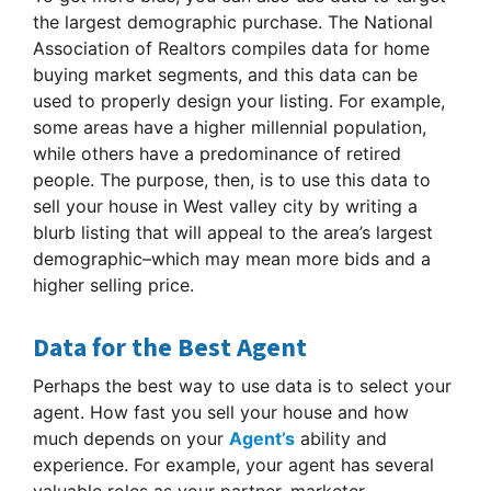
the largest demographic purchase. The National
Association of Realtors compiles data for home
buying market segments, and this data can be
used to properly design your listing. For example,
some areas have a higher millennial population,
while others have a predominance of retired
people. The purpose, then, is to use this data to
sell your house in West valley city by writing a
blurb listing that will appeal to the area’s largest
demographic–which may mean more bids and a
higher selling price.
Data for the Best Agent
Perhaps the best way to use data is to select your
agent. How fast you sell your house and how
much depends on your
Agent’s
ability and
experience. For example, your agent has several