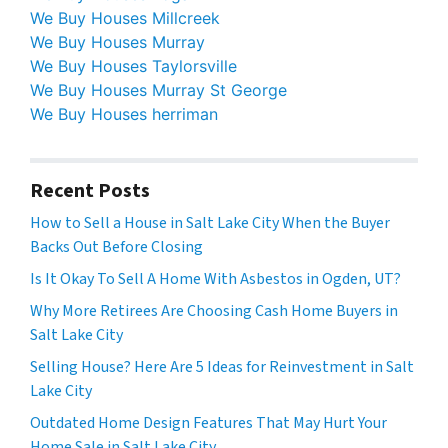
We Buy Houses Millcreek
We Buy Houses Murray
We Buy Houses Taylorsville
We Buy Houses Murray St George
We Buy Houses herriman
Recent Posts
How to Sell a House in Salt Lake City When the Buyer
Backs Out Before Closing
Is It Okay To Sell A Home With Asbestos in Ogden, UT?
Why More Retirees Are Choosing Cash Home Buyers in
Salt Lake City
Selling House? Here Are 5 Ideas for Reinvestment in Salt
Lake City
Outdated Home Design Features That May Hurt Your
Home Sale in Salt Lake City