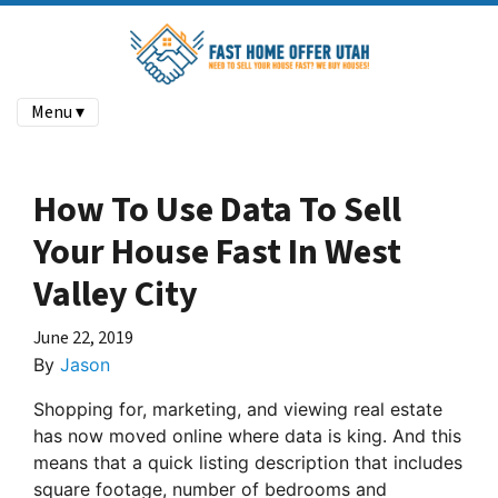
Menu ▾
How To Use Data To Sell
Your House Fast In West
Valley City
June 22, 2019
By
Jason
Shopping for, marketing, and viewing real estate
has now moved online where data is king. And this
means that a quick listing description that includes
square footage, number of bedrooms and