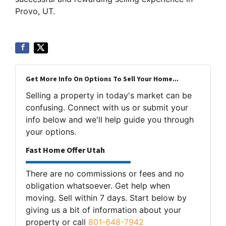
Provo, UT.
Get More Info On Options To Sell Your Home...
Selling a property in today's market can be
confusing. Connect with us or submit your
info below and we'll help guide you through
your options.
Fast Home Offer Utah
There are no commissions or fees and no
obligation whatsoever. Get help when
moving. Sell within 7 days. Start below by
giving us a bit of information about your
property or call
801-648-7942