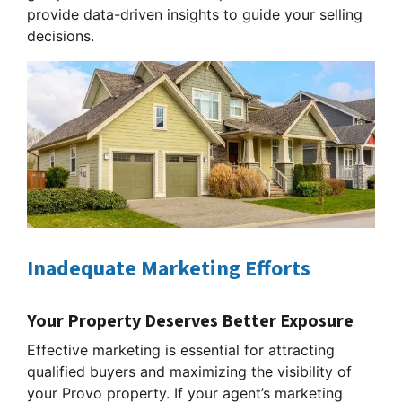
provide data-driven insights to guide your selling
decisions.
Inadequate Marketing Efforts
Your Property Deserves Better Exposure
Effective marketing is essential for attracting
qualified buyers and maximizing the visibility of
your Provo property. If your agent’s marketing