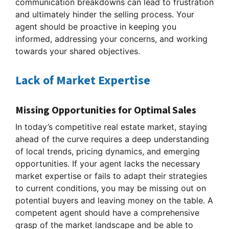
communication breakdowns can lead to frustration
and ultimately hinder the selling process. Your
agent should be proactive in keeping you
informed, addressing your concerns, and working
towards your shared objectives.
Lack of Market Expertise
Missing Opportunities for Optimal Sales
In today’s competitive real estate market, staying
ahead of the curve requires a deep understanding
of local trends, pricing dynamics, and emerging
opportunities. If your agent lacks the necessary
market expertise or fails to adapt their strategies
to current conditions, you may be missing out on
potential buyers and leaving money on the table. A
competent agent should have a comprehensive
grasp of the market landscape and be able to