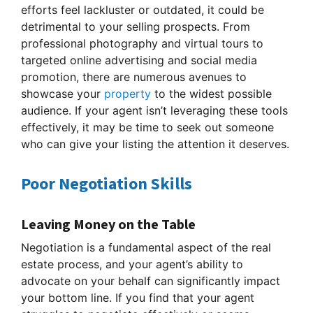
efforts feel lackluster or outdated, it could be
detrimental to your selling prospects. From
professional photography and virtual tours to
targeted online advertising and social media
promotion, there are numerous avenues to
showcase your
property
to the widest possible
audience. If your agent isn’t leveraging these tools
effectively, it may be time to seek out someone
who can give your listing the attention it deserves.
Poor Negotiation Skills
Leaving Money on the Table
Negotiation is a fundamental aspect of the real
estate process, and your agent’s ability to
advocate on your behalf can significantly impact
your bottom line. If you find that your agent