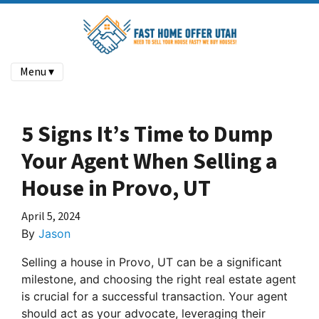
Menu ▾
5 Signs It’s Time to Dump
Your Agent When Selling a
House in Provo, UT
April 5, 2024
By
Jason
Selling a house in Provo, UT can be a significant
milestone, and choosing the right real estate agent
is crucial for a successful transaction. Your agent
should act as your advocate, leveraging their