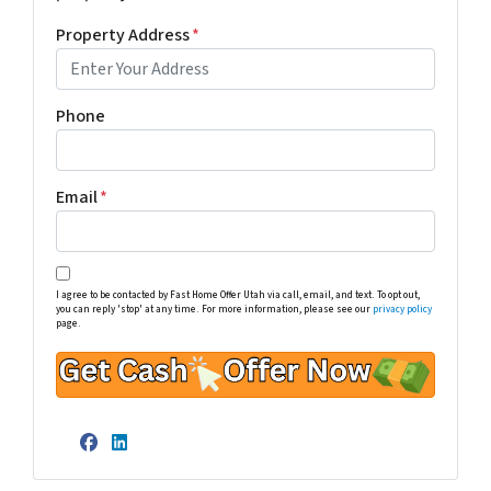
Property Address
*
Phone
Email
*
I agree to be contacted by Fast Home Offer Utah via call, email, and text. To opt out,
you can reply 'stop' at any time. For more information, please see our
privacy policy
page.
Facebook
LinkedIn