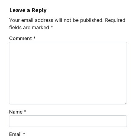
Leave a Reply
Your email address will not be published.
Required
fields are marked
*
Comment
*
Name
*
Email
*