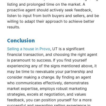
listing and prolonged time on the market. A
proactive agent should actively seek feedback,
listen to input from both buyers and sellers, and be
willing to adapt their approach to achieve better
results.
Conclusion
Selling a house in Provo
, UT is a significant
financial transaction, and choosing the right agent
is paramount to success. If you find yourself
experiencing any of the signs mentioned above, it
may be time to reevaluate your partnership and
consider making a change. By finding an agent
who communicates effectively, demonstrates
market expertise, employs robust marketing
strategies, excels at negotiation, and values
feedback, you can position yourself for a more
successful and rewarding selling experience in