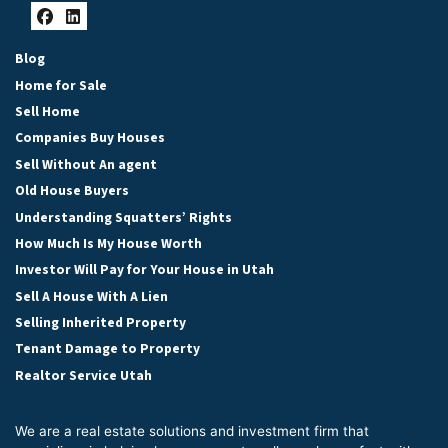
Facebook
LinkedIn
Blog
Home for Sale
Sell Home
Companies Buy Houses
Sell Without An agent
Old House Buyers
Understanding Squatters’ Rights
How Much Is My House Worth
Investor Will Pay for Your House in Utah
Sell A House With A Lien
Selling Inherited Property
Tenant Damage to Property
Realtor Service Utah
We are a real estate solutions and investment firm that