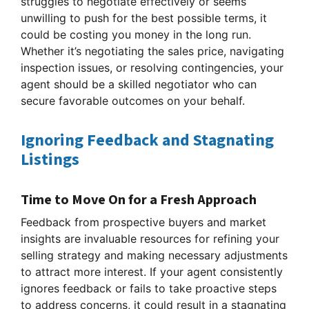
struggles to negotiate effectively or seems
unwilling to push for the best possible terms, it
could be costing you money in the long run.
Whether it’s negotiating the sales price, navigating
inspection issues, or resolving contingencies, your
agent should be a skilled negotiator who can
secure favorable outcomes on your behalf.
Ignoring Feedback and Stagnating
Listings
Time to Move On for a Fresh Approach
Feedback from prospective buyers and market
insights are invaluable resources for refining your
selling strategy and making necessary adjustments
to attract more interest. If your agent consistently
ignores feedback or fails to take proactive steps
to address concerns, it could result in a stagnating