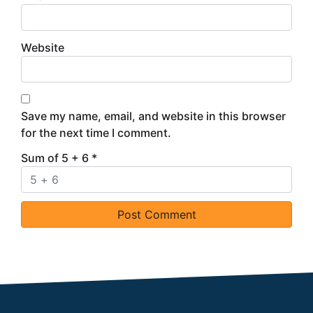
Website
Save my name, email, and website in this browser
for the next time I comment.
Sum of 5 + 6
*