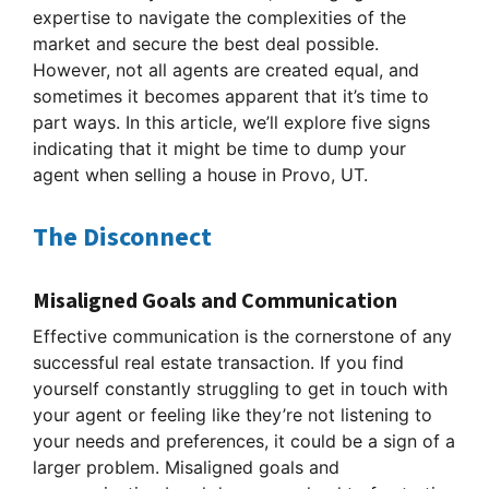
expertise to navigate the complexities of the
market and secure the best deal possible.
However, not all agents are created equal, and
sometimes it becomes apparent that it’s time to
part ways. In this article, we’ll explore five signs
indicating that it might be time to dump your
agent when selling a house in Provo, UT.
The Disconnect
Misaligned Goals and Communication
Effective communication is the cornerstone of any
successful real estate transaction. If you find
yourself constantly struggling to get in touch with
your agent or feeling like they’re not listening to
your needs and preferences, it could be a sign of a
larger problem. Misaligned goals and