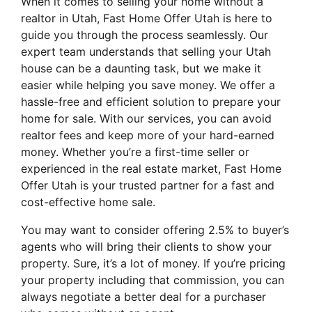
When it comes to selling your home without a
realtor in Utah, Fast Home Offer Utah is here to
guide you through the process seamlessly. Our
expert team understands that selling your Utah
house can be a daunting task, but we make it
easier while helping you save money. We offer a
hassle-free and efficient solution to prepare your
home for sale. With our services, you can avoid
realtor fees and keep more of your hard-earned
money. Whether you’re a first-time seller or
experienced in the real estate market, Fast Home
Offer Utah is your trusted partner for a fast and
cost-effective home sale.
You may want to consider offering 2.5% to buyer’s
agents who will bring their clients to show your
property. Sure, it’s a lot of money. If you’re pricing
your property including that commission, you can
always negotiate a better deal for a purchaser