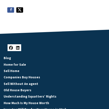
Facebook
LinkedIn
Blog
Home for Sale
Sell Home
Companies Buy Houses
Sell Without An agent
Old House Buyers
Understanding Squatters’ Rights
How Much Is My House Worth