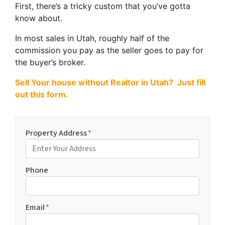
First, there’s a tricky custom that you’ve gotta
know about.
In most sales in Utah, roughly half of the
commission you pay as the seller goes to pay for
the buyer’s broker.
Sell Your house without Realtor in Utah? Just fill
out this form.
Property Address
*
Phone
Email
*