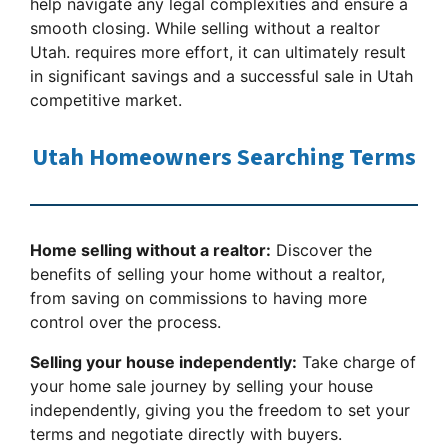
help navigate any legal complexities and ensure a
smooth closing. While selling without a realtor
Utah. requires more effort, it can ultimately result
in significant savings and a successful sale in Utah
competitive market.
Utah Homeowners Searching Terms
Home selling without a realtor:
Discover the
benefits of selling your home without a realtor,
from saving on commissions to having more
control over the process.
Selling your house independently:
Take charge of
your home sale journey by selling your house
independently, giving you the freedom to set your
terms and negotiate directly with buyers.