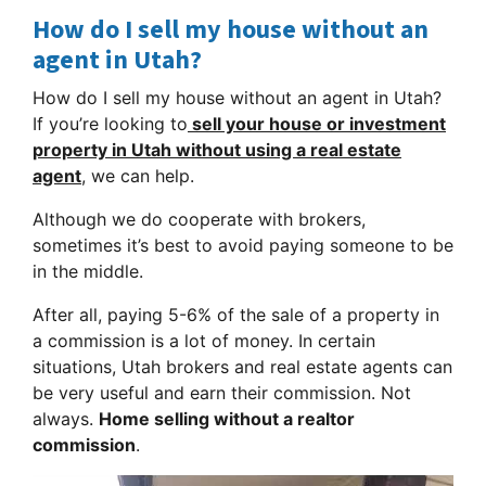
How do I sell my house without an
agent in Utah?
How do I sell my house without an agent in Utah?
If you’re looking to
sell your house or investment
property in Utah without using a
real estate
agent
, we can help.
Although we do cooperate with brokers,
sometimes it’s best to avoid paying someone to be
in the middle.
After all, paying 5-6% of the sale of a property in
a commission is a lot of money. In certain
situations, Utah brokers and real estate agents can
be very useful and earn their commission. Not
always.
Home selling without a realtor
commission
.