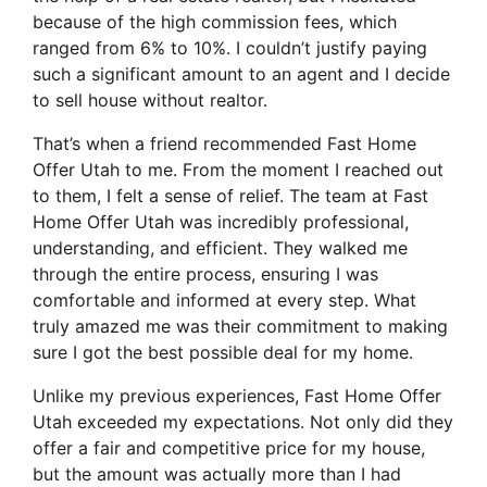
because of the high commission fees, which
ranged from 6% to 10%. I couldn’t justify paying
such a significant amount to an agent and I decide
to sell house without realtor.
That’s when a friend recommended Fast Home
Offer Utah to me. From the moment I reached out
to them, I felt a sense of relief. The team at Fast
Home Offer Utah was incredibly professional,
understanding, and efficient. They walked me
through the entire process, ensuring I was
comfortable and informed at every step. What
truly amazed me was their commitment to making
sure I got the best possible deal for my home.
Unlike my previous experiences, Fast Home Offer
Utah exceeded my expectations. Not only did they
offer a fair and competitive price for my house,
but the amount was actually more than I had