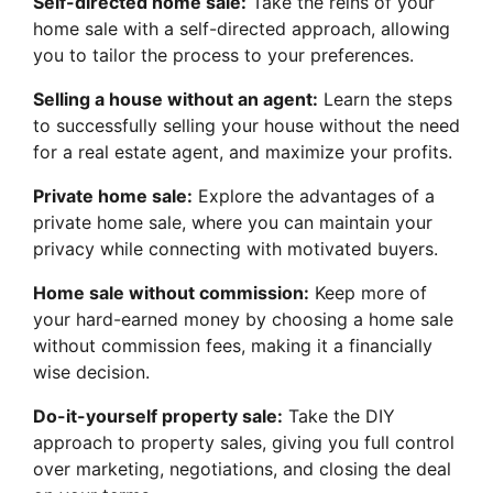
Self-directed home sale:
Take the reins of your
home sale with a self-directed approach, allowing
you to tailor the process to your preferences.
Selling a house without an agent:
Learn the steps
to successfully selling your house without the need
for a real estate agent, and maximize your profits.
Private home sale:
Explore the advantages of a
private home sale, where you can maintain your
privacy while connecting with motivated buyers.
Home sale without commission:
Keep more of
your hard-earned money by choosing a home sale
without commission fees, making it a financially
wise decision.
Do-it-yourself property sale:
Take the DIY
approach to property sales, giving you full control
over marketing, negotiations, and closing the deal