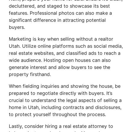
decluttered, and staged to showcase its best
features. Professional photos can also make a
significant difference in attracting potential
buyers.
Marketing is key when selling without a realtor
Utah. Utilize online platforms such as social media,
real estate websites, and classified ads to reach a
wide audience. Hosting open houses can also
generate interest and allow buyers to see the
property firsthand.
When fielding inquiries and showing the house, be
prepared to negotiate directly with buyers. It’s
crucial to understand the legal aspects of selling a
home in Utah, including contracts and disclosures,
to protect yourself throughout the process.
Lastly, consider hiring a real estate attorney to