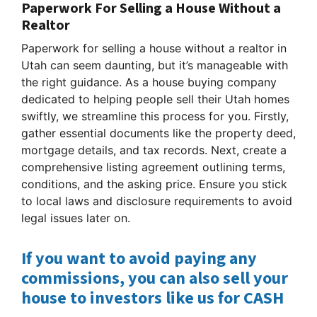
Paperwork For Selling a House Without a
Realtor
Paperwork for selling a house without a realtor in
Utah can seem daunting, but it’s manageable with
the right guidance. As a house buying company
dedicated to helping people sell their Utah homes
swiftly, we streamline this process for you. Firstly,
gather essential documents like the property deed,
mortgage details, and tax records. Next, create a
comprehensive listing agreement outlining terms,
conditions, and the asking price. Ensure you stick
to local laws and disclosure requirements to avoid
legal issues later on.
If you want to avoid paying any
commissions, you can also sell your
house to investors like us for CASH