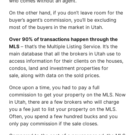
who comes without an agent.
On the other hand, if you don’t leave room for the
buyer’s agent’s commission, you’ll be excluding
most of the buyers in the market in Utah.
Over 90% of transactions happen through the
MLS
– that’s the Multiple Listing Service. It’s the
main database that all the brokers in Utah use to
access information for their clients on the houses,
condos, land and investment properties for
sale, along with data on the sold prices.
Once upon a time, you had to pay a full
commission to get your property on the MLS. Now
in Utah, there are a few brokers who will charge
you a fee just to list your property on the MLS.
Often, you spend a few hundred bucks and you
only pay commission if the sale closes.