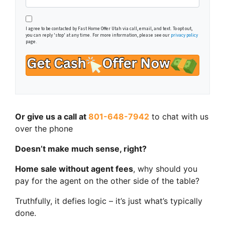
I agree to be contacted by Fast Home Offer Utah via call, email, and text. To opt out,
you can reply 'stop' at any time. For more information, please see our
privacy policy
page.
Or give us a call at
801-648-7942
to chat with us
over the phone
Doesn’t make much sense, right?
Home sale without agent fees
, why should you
pay for the agent on the other side of the table?
Truthfully, it defies logic – it’s just what’s typically
done.