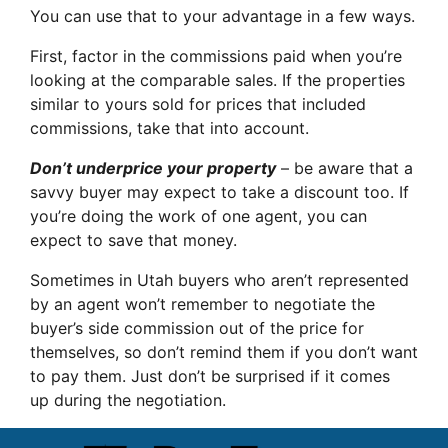
You can use that to your advantage in a few ways.
First, factor in the commissions paid when you’re
looking at the comparable sales. If the properties
similar to yours sold for prices that included
commissions, take that into account.
Don’t underprice your property
– be aware that a
savvy buyer may expect to take a discount too. If
you’re doing the work of one agent, you can
expect to save that money.
Sometimes in Utah buyers who aren’t represented
by an agent won’t remember to negotiate the
buyer’s side commission out of the price for
themselves, so don’t remind them if you don’t want
to pay them. Just don’t be surprised if it comes
up during the negotiation.