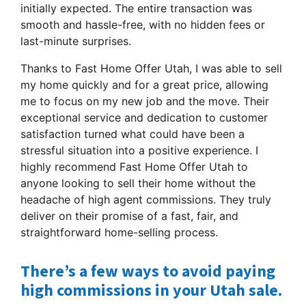
initially expected. The entire transaction was
smooth and hassle-free, with no hidden fees or
last-minute surprises.
Thanks to Fast Home Offer Utah, I was able to sell
my home quickly and for a great price, allowing
me to focus on my new job and the move. Their
exceptional service and dedication to customer
satisfaction turned what could have been a
stressful situation into a positive experience. I
highly recommend Fast Home Offer Utah to
anyone looking to sell their home without the
headache of high agent commissions. They truly
deliver on their promise of a fast, fair, and
straightforward home-selling process.
There’s a few ways to avoid paying
high commissions in your Utah sale.