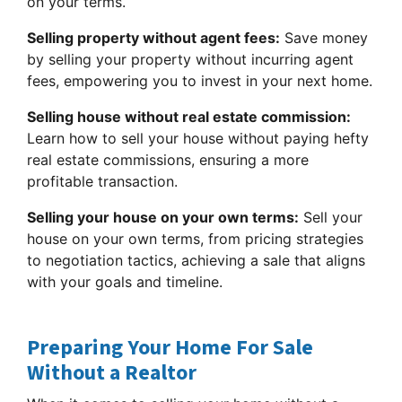
on your terms.
Selling property without agent fees:
Save money
by selling your property without incurring agent
fees, empowering you to invest in your next home.
Selling house without real estate commission:
Learn how to sell your house without paying hefty
real estate commissions, ensuring a more
profitable transaction.
Selling your house on your own terms:
Sell your
house on your own terms, from pricing strategies
to negotiation tactics, achieving a sale that aligns
with your goals and timeline.
Preparing Your Home For Sale
Without a Realtor