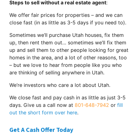
Steps to sell without a real estate agent
:
We offer fair prices for properties – and we can
close fast (in as little as 3-5 days if you need to).
Sometimes we’ll purchase Utah houses, fix them
up, then rent them out… sometimes we’ll fix them
up and sell them to other people looking for great
homes in the area, and a lot of other reasons, too
– but we love to hear from people like you who
are thinking of selling anywhere in Utah.
We’re investors who care a lot about Utah.
We close fast and pay cash in as little as just 3-5
days. Give us a call now at
801-648-7942
or
fill
out the short form over here
.
Get A Cash Offer Today