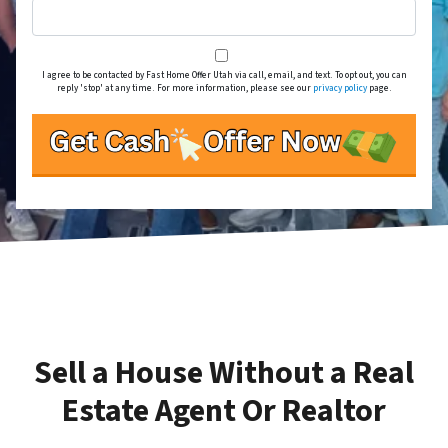
I agree to be contacted by Fast Home Offer Utah via call, email, and text. To opt out, you can
reply 'stop' at any time. For more information, please see our
privacy policy
page.
Sell a House Without a Real
Estate Agent Or Realtor