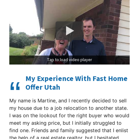
Tap to load video player
My Experience With Fast Home
Offer Utah
My name is Martine, and I recently decided to sell
my house due to a job relocation to another state.
I was on the lookout for the right buyer who would
meet my asking price, but I initially struggled to
find one. Friends and family suggested that I enlist
the help of a real estate realtor, but I hesitated