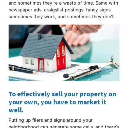
and sometimes they’re a waste of time. Same with
newspaper ads, craigslist postings, fancy signs –
sometimes they work, and sometimes they don’t.
To effectively sell your property on
your own, you have to market it
well.
Putting up fliers and signs around your
neighborhood can generate some calls, and there’s