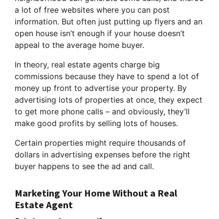
a lot of free websites where you can post
information. But often just putting up flyers and an
open house isn’t enough if your house doesn’t
appeal to the average home buyer.
In theory, real estate agents charge big
commissions because they have to spend a lot of
money up front to advertise your property. By
advertising lots of properties at once, they expect
to get more phone calls – and obviously, they’ll
make good profits by selling lots of houses.
Certain properties might require thousands of
dollars in advertising expenses before the right
buyer happens to see the ad and call.
Marketing Your Home Without a Real
Estate Agent