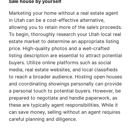
Sale house by yourself
Marketing your home without a real estate agent
in Utah can be a cost-effective alternative,
allowing you to retain more of the sale’s proceeds.
To begin, thoroughly research your Utah local real
estate market to determine an appropriate listing
price. High-quality photos and a well-crafted
listing description are essential to attract potential
buyers. Utilize online platforms such as social
media, real estate websites, and local classifieds
to reach a broader audience. Hosting open houses
and coordinating showings personally can provide
a personal touch to potential buyers. However, be
prepared to negotiate and handle paperwork, as
these are typically agent responsibilities. While it
can save money, selling without an agent requires
careful planning and diligence.