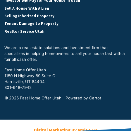
Investor Will Pay for Your House in Utah
Sell A House With A Lien
Selling Inherited Property
Tenant Damage to Property
Realtor Service Utah
We are a real estate solutions and investment firm that
specializes in helping homeowners to sell your house fast with a
fair all cash offer.
Fast Home Offer Utah
1150 N Highway 89 Suite G
Harrisville, UT 84404
801-648-7942
© 2026 Fast Home Offer Utah - Powered by
Carrot
Digital Marketing By Amit-SEO