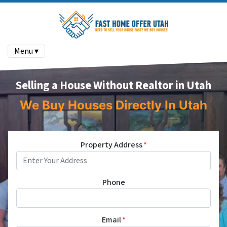
Menu ▾
Selling a House Without Realtor in Utah
We Buy Houses Directly In Utah
Property Address
*
Phone
Email
*