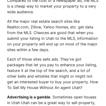
Compared to the cost of a newspaper ad, the MLS
is a cheap way to market your property to a very
wide audience.
All the major real estate search sites like
Realtor.com, Zillow, Yahoo Homes, etc. get data
from the MLS. Chances are good that when you
submit your listing in Utah to the MLS, information
on your property will end up on most of the major
sites within a few days.
Each of those sites sells ads. They’ve got
packages that let you pay to enhance your listing,
feature it at the top of the search, and a lot of
other bells and whistles that might or might not
get an interested buyer to buy your property. How
To Sell My House Without An agent Utah?
Advertising is a gamble
. Sometimes open houses
in Utah Utah can be a great way to sell property,