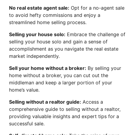
No real estate agent sale:
Opt for a no-agent sale
to avoid hefty commissions and enjoy a
streamlined home selling process.
Selling your house solo:
Embrace the challenge of
selling your house solo and gain a sense of
accomplishment as you navigate the real estate
market independently.
Sell your home without a broker:
By selling your
home without a broker, you can cut out the
middleman and keep a larger portion of your
home’s value.
Selling without a realtor guide:
Access a
comprehensive guide to selling without a realtor,
providing valuable insights and expert tips for a
successful sale.