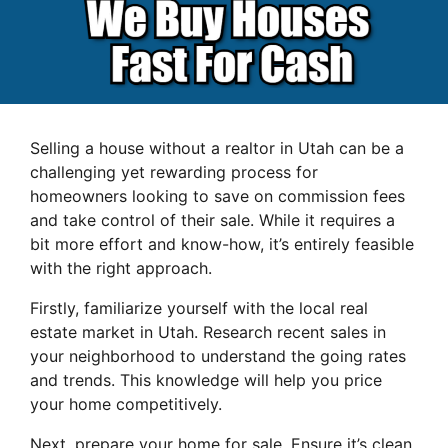
Selling a house without a realtor in Utah can be a
challenging yet rewarding process for
homeowners looking to save on commission fees
and take control of their sale. While it requires a
bit more effort and know-how, it’s entirely feasible
with the right approach.
Firstly, familiarize yourself with the local real
estate market in Utah. Research recent sales in
your neighborhood to understand the going rates
and trends. This knowledge will help you price
your home competitively.
Next, prepare your home for sale. Ensure it’s clean,