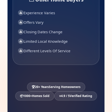
Experience Varies
⚠
Offers Vary
⚠
Closing Dates Change
⚠
Limited Local Knowledge
⚠
Different Levels Of Service
⚠
🏆
20+ Years
Serving Homeowners
📦
1000+
Homes Sold
⭐
4.9 / 5
Verified Rating