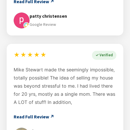
Read Full Review ↗
patty christensen
Google Review
★★★★★
✓ Verified
Mike Stewart made the seemingly impossible,
totally possible! The idea of selling my house
was beyond stressful to me. I had lived there
for 20 yrs, mostly as a single mom. There was
A LOT of stuff! In addition,
Read Full Review ↗