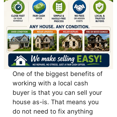
One of the biggest benefits of
working with a local cash
buyer is that you can sell your
house as-is. That means you
do not need to fix anything