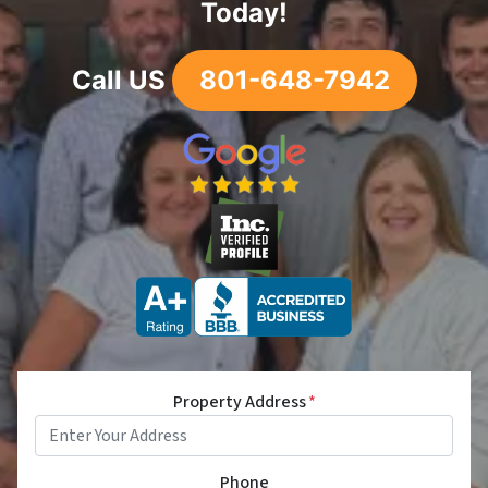
Today!
Call US
801-648-7942
Property Address
*
Phone