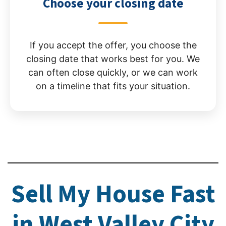
Choose your closing date
If you accept the offer, you choose the
closing date that works best for you. We
can often close quickly, or we can work
on a timeline that fits your situation.
Sell My House Fast
in West Valley City