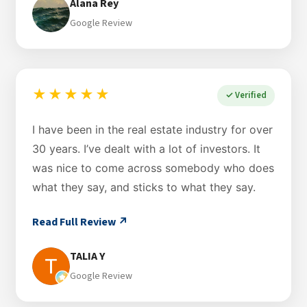
Alana Rey
Google Review
★★★★★
✓ Verified
I have been in the real estate industry for over
30 years. I’ve dealt with a lot of investors. It
was nice to come across somebody who does
what they say, and sticks to what they say.
Read Full Review ↗
TALIA Y
Google Review