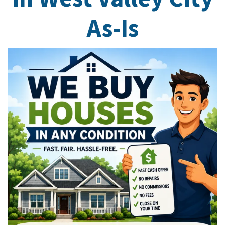
As-Is