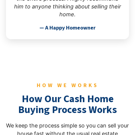
him to anyone thinking about selling their
home.
— A Happy Homeowner
HOW WE WORKS
How Our Cash Home
Buying Process Works
We keep the process simple so you can sell your
house fast without the usual real estate