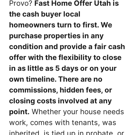
Provo?
Fast Home Offer Utah is
the cash buyer local
homeowners turn to first. We
purchase properties in any
condition and provide a fair cash
offer with the flexibility to close
in as little as 5 days or on your
own timeline. There are no
commissions, hidden fees, or
closing costs involved at any
point.
Whether your house needs
work, comes with tenants, was
inherited, is tied up in probate, or