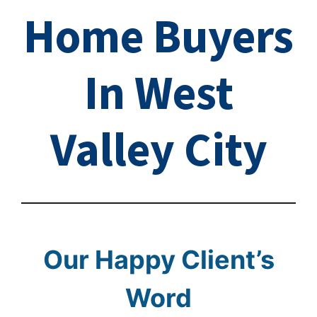
Home Buyers
In West
Valley City
Our Happy Client’s
Word