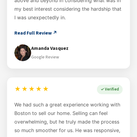
above and beyond in considering what was in
my best interest considering the hardship that
I was unexpectedly in.
Read Full Review ↗
Amanda Vasquez
Google Review
★★★★★
✓ Verified
We had such a great experience working with
Boston to sell our home. Selling can feel
overwhelming, but he truly made the process
so much smoother for us. He was responsive,