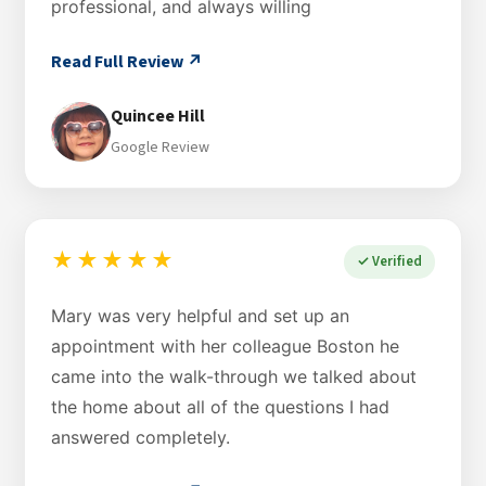
professional, and always willing
Read Full Review ↗
Quincee Hill
Google Review
★★★★★
✓ Verified
Mary was very helpful and set up an
appointment with her colleague Boston he
came into the walk-through we talked about
the home about all of the questions I had
answered completely.