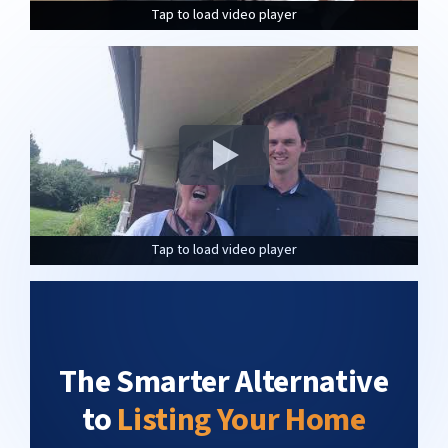
Tap to load video player
Tap to load video player
Tap to load video player
Tap to load video player
Tap to load video player
Tap to load video player
The Smarter Alternative
to
Listing Your Home