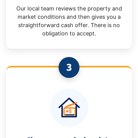
Our local team reviews the property and
market conditions and then gives you a
straightforward cash offer. There is no
obligation to accept.
3