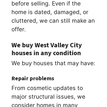
before selling. Even if the
home is dated, damaged, or
cluttered, we can still make an
offer.
We buy West Valley City
houses in any condition
We buy houses that may have:
Repair problems
From cosmetic updates to
major structural issues, we
consider homes in many