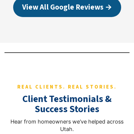
View All Google Reviews →
REAL CLIENTS. REAL STORIES.
Client Testimonials &
Success Stories
Hear from homeowners we’ve helped across
Utah.