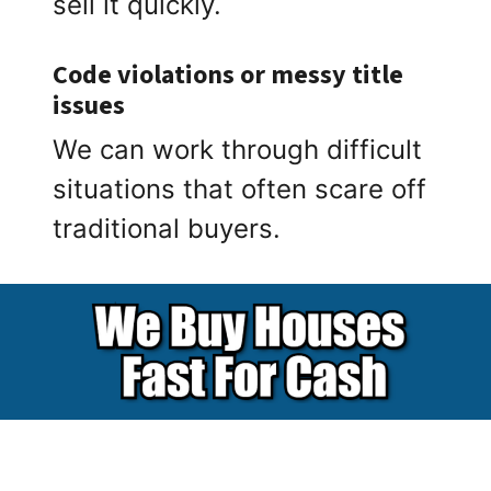
sell it quickly.
Code violations or messy title
issues
We can work through difficult
situations that often scare off
traditional buyers.