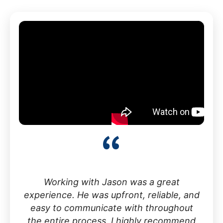
“
Working with Jason was a great
experience. He was upfront, reliable, and
easy to communicate with throughout
the entire process. I highly recommend