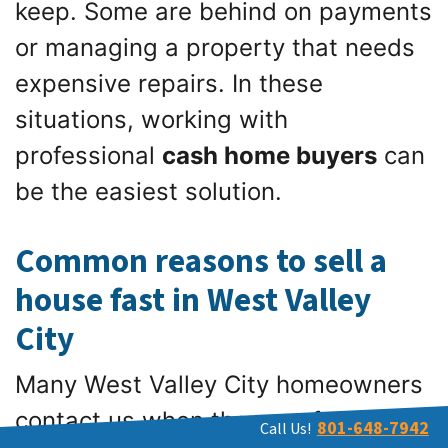
keep. Some are behind on payments
or managing a property that needs
expensive repairs. In these
situations, working with
professional
cash home buyers
can
be the easiest solution.
Common reasons to sell a
house fast in West Valley
City
Many West Valley City homeowners
contact us when they are facing one
801-648-7942
Call Us!