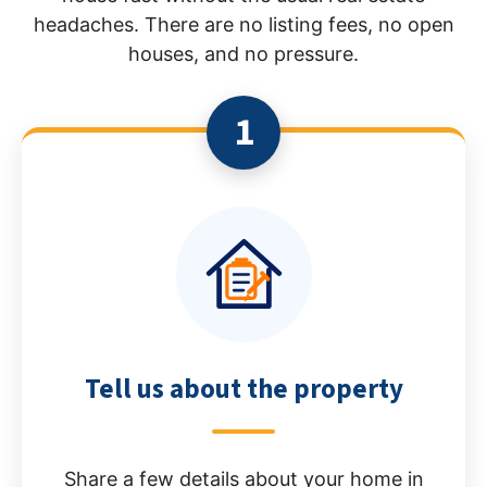
headaches. There are no listing fees, no open
houses, and no pressure.
1
Tell us about the property
Share a few details about your home in