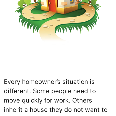
Every homeowner’s situation is
different. Some people need to
move quickly for work. Others
inherit a house they do not want to