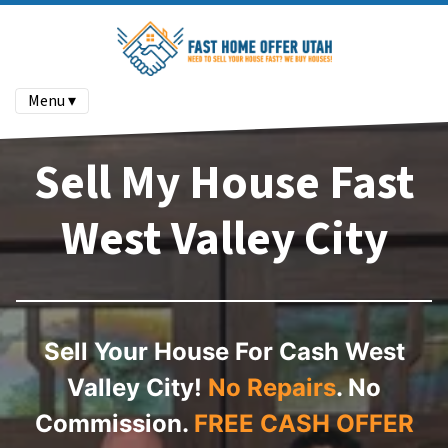
Menu ▾
Sell My House Fast
West Valley City
Sell Your House For Cash West
Valley City!
No Repairs
. No
Commission.
FREE CASH OFFER