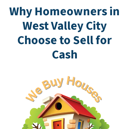
Why Homeowners in
West Valley City
Choose to Sell for
Cash