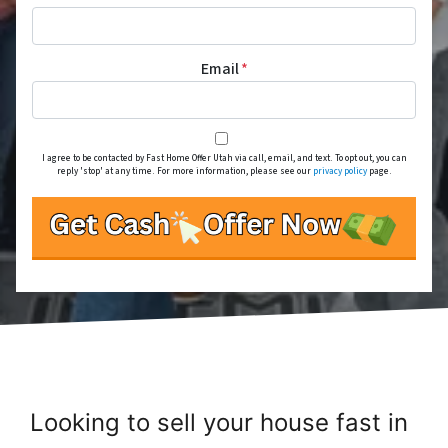
Email
*
I agree to be contacted by Fast Home Offer Utah via call, email, and text. To opt out, you can
reply 'stop' at any time. For more information, please see our
privacy policy
page.
Looking to sell your house fast in