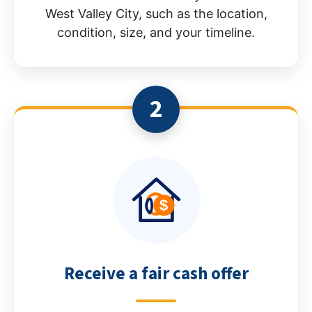
West Valley City, such as the location,
condition, size, and your timeline.
2
Receive a fair cash offer