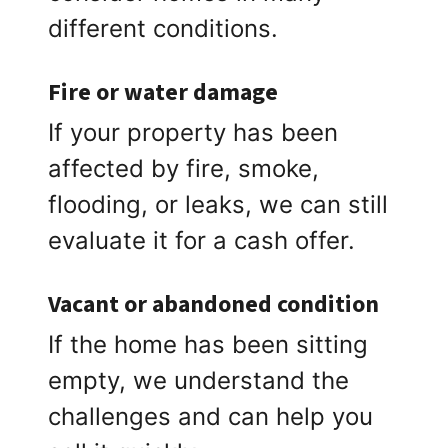
different conditions.
Fire or water damage
If your property has been
affected by fire, smoke,
flooding, or leaks, we can still
evaluate it for a cash offer.
Vacant or abandoned condition
If the home has been sitting
empty, we understand the
challenges and can help you