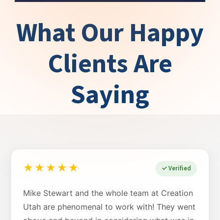
What Our Happy
Clients Are
Saying
★★★★★
✓ Verified
Mike Stewart and the whole team at Creation
Utah are phenomenal to work with! They went