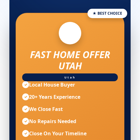
★ BEST CHOICE
FAST HOME OFFER
UTAH
Utah
Local House Buyer
✓
20+ Years Experience
✓
We Close Fast
✓
No Repairs Needed
✓
Close On Your Timeline
✓