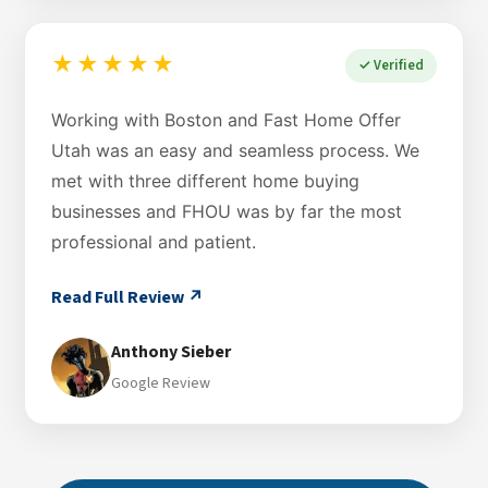
★★★★★
✓ Verified
Working with Boston and Fast Home Offer
Utah was an easy and seamless process. We
met with three different home buying
businesses and FHOU was by far the most
professional and patient.
Read Full Review ↗
Anthony Sieber
Google Review