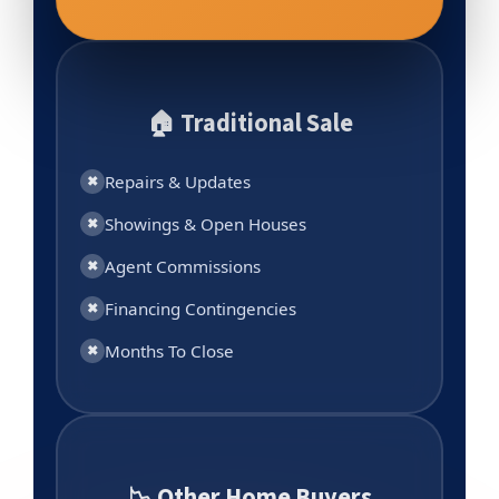
🏠 Traditional Sale
Repairs & Updates
✖
Showings & Open Houses
✖
Agent Commissions
✖
Financing Contingencies
✖
Months To Close
✖
📉 Other Home Buyers