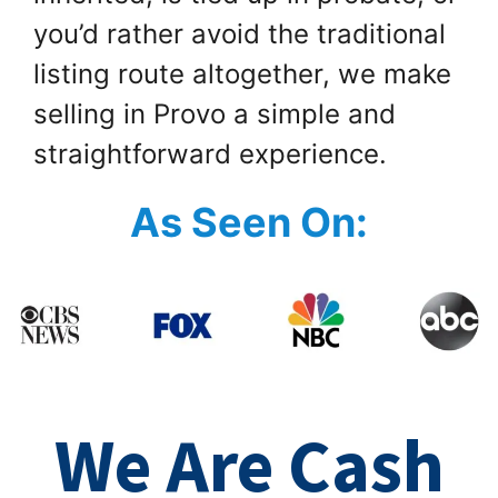
you’d rather avoid the traditional
listing route altogether, we make
selling in Provo a simple and
straightforward experience.
As Seen On:
We Are Cash