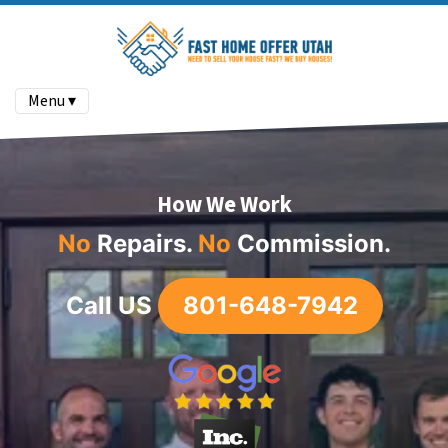
Menu ▾
How We Work
No
Repairs
.
No
Commission.
Call US
801-648-7942