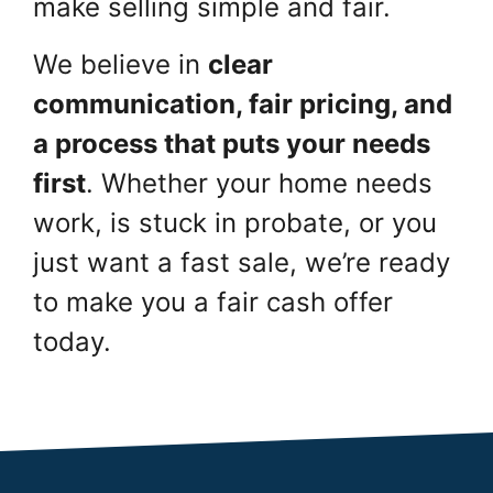
make selling simple and fair.
We believe in
clear
communication, fair pricing, and
a process that puts your needs
first
. Whether your home needs
work, is stuck in probate, or you
just want a fast sale, we’re ready
to make you a fair cash offer
today.