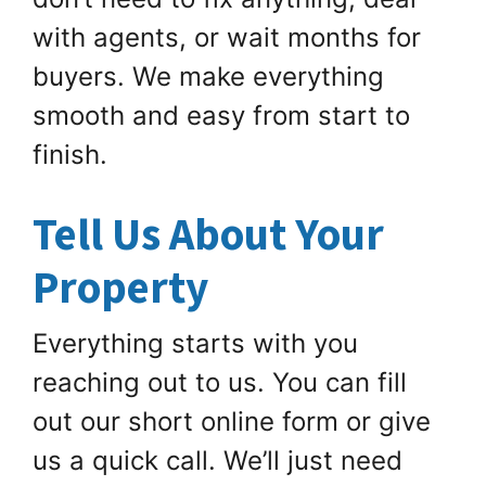
with agents, or wait months for
buyers. We make everything
smooth and easy from start to
finish.
Tell Us About Your
Property
Everything starts with you
reaching out to us. You can fill
out our short online form or give
us a quick call. We’ll just need