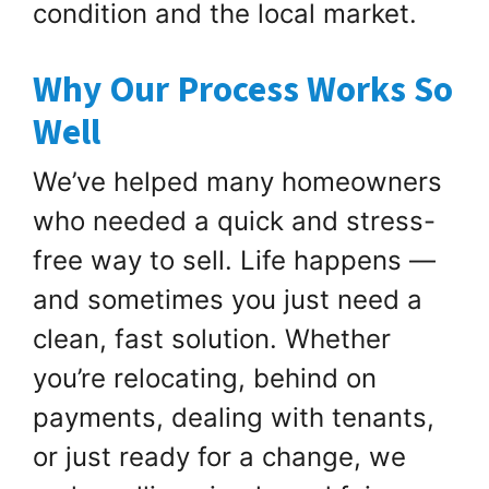
condition and the local market.
Why Our Process Works So
Well
We’ve helped many homeowners
who needed a quick and stress-
free way to sell. Life happens —
and sometimes you just need a
clean, fast solution. Whether
you’re relocating, behind on
payments, dealing with tenants,
or just ready for a change, we