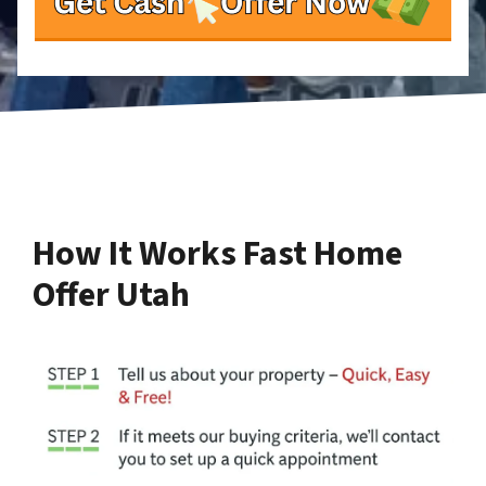
How It Works Fast Home
Offer Utah