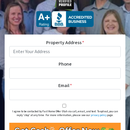
Property Address
*
Phone
Email
*
I agree to be contacted by Fast Home Offer Utah via call, email, and text. To opt out, you can
reply 'stop' at any time. For more information, please see our
privacy policy
page.