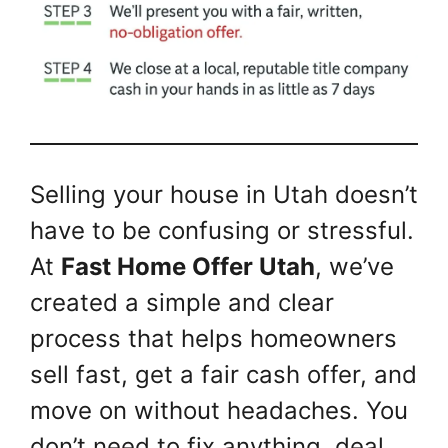
Selling your house in Utah doesn’t
have to be confusing or stressful.
At
Fast Home Offer Utah
, we’ve
created a simple and clear
process that helps homeowners
sell fast, get a fair cash offer, and
move on without headaches. You
don’t need to fix anything, deal