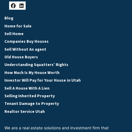
Facebook
LinkedIn
Blog
Home for Sale
Sell Home
Companies Buy Houses
Sell Without An agent
Old House Buyers
Understanding Squatters’ Rights
How Much Is My House Worth
Investor Will Pay for Your House in Utah
Sell A House With A Lien
Selling Inherited Property
Tenant Damage to Property
Realtor Service Utah
We are a real estate solutions and investment firm that