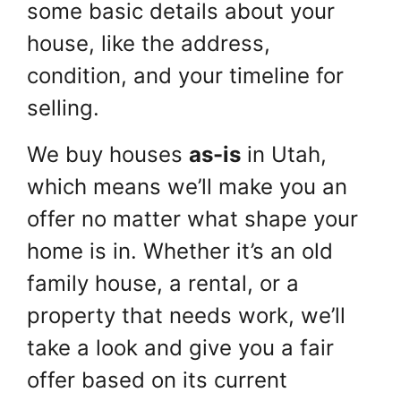
some basic details about your
house, like the address,
condition, and your timeline for
selling.
We buy houses
as-is
in Utah,
which means we’ll make you an
offer no matter what shape your
home is in. Whether it’s an old
family house, a rental, or a
property that needs work, we’ll
take a look and give you a fair
offer based on its current