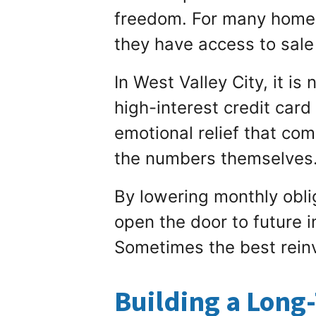
freedom. For many homeo
they have access to sale
In West Valley City, it is
high-interest credit car
emotional relief that com
the numbers themselves
By lowering monthly oblig
open the door to future 
Sometimes the best reinv
Building a Long