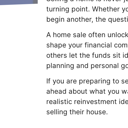
turning point. Whether yo
begin another, the quest
A home sale often unlock
shape your financial com
others let the funds sit 
planning and personal go
If you are preparing to se
ahead about what you wan
realistic reinvestment i
selling their house.