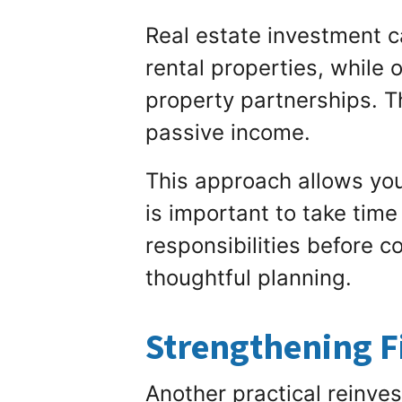
Real estate investment c
rental properties, while 
property partnerships. T
passive income.
This approach allows you
is important to take tim
responsibilities before c
thoughtful planning.
Strengthening F
Another practical reinves