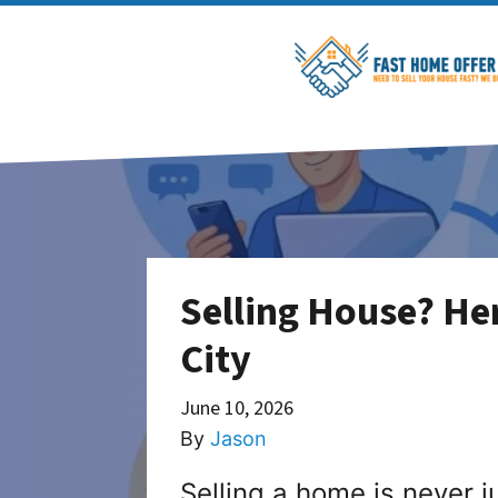
Selling House? Her
City
June 10, 2026
By
Jason
Selling a home is never ju