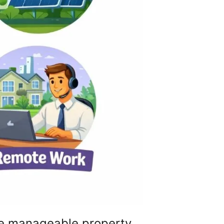
re manageable property