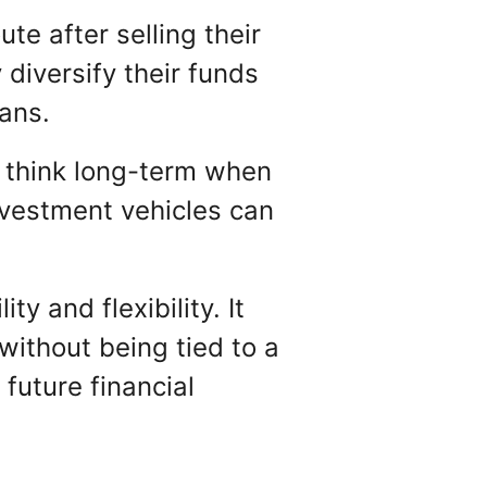
e after selling their
diversify their funds
lans.
to think long-term when
nvestment vehicles can
y and flexibility. It
ithout being tied to a
future financial