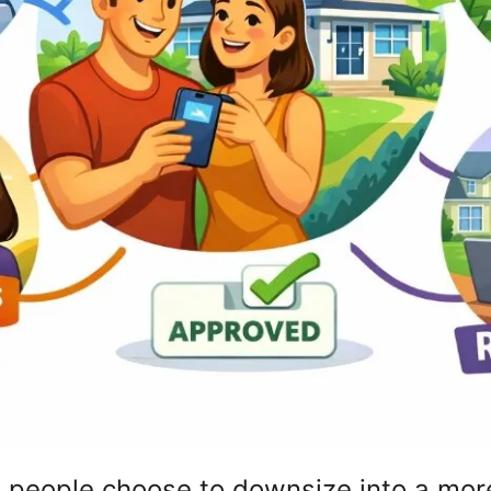
me people choose to downsize into a mo