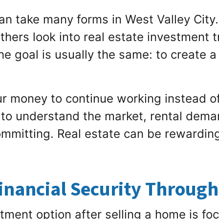
an take many forms in West Valley City
others look into real estate investment t
he goal is usually the same: to create 
r money to continue working instead of s
e to understand the market, rental dem
ommitting. Real estate can be rewarding, 
inancial Security Throug
tment option after selling a home is foc