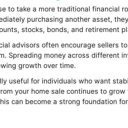
o take a more traditional financial rout
diately purchasing another asset, they 
counts, stocks, bonds, and retirement p
ncial advisors often encourage sellers 
m. Spreading money across different i
llowing growth over time.
y useful for individuals who want stabilit
rom your home sale continues to grow w
this can become a strong foundation for 