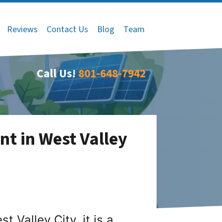
Reviews
Contact Us
Blog
Team
Call Us!
801-648-7942
nt in West Valley
 Valley City, it is a