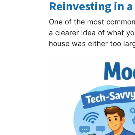
Reinvesting in a
One of the most common p
a clearer idea of what y
house was either too large