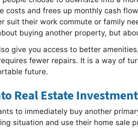
e costs and frees up monthly cash flow
r suit their work commute or family nee
about buying another property, but about
so give you access to better amenities,
equires fewer repairs. It is a way of tu
rtable future.
nto Real Estate Investmen
ts to immediately buy another primar
living situation and use their home sale 