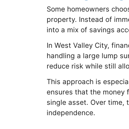
Some homeowners choose t
property. Instead of imme
into a mix of savings ac
In West Valley City, fina
handling a large lump su
reduce risk while still a
This approach is especiall
ensures that the money f
single asset. Over time, 
independence.