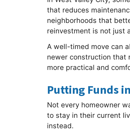
that reduces maintenanc
neighborhoods that bette
reinvestment is not just 
A well-timed move can al
newer construction that r
more practical and comfo
Putting Funds i
Not every homeowner wan
to stay in their current 
instead.