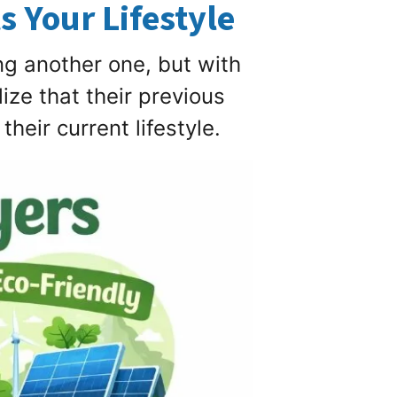
s Your Lifestyle
g another one, but with
ze that their previous
heir current lifestyle.