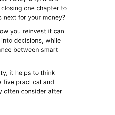
 closing one chapter to
es next for your money?
ow you reinvest it can
into decisions, while
balance between smart
y, it helps to think
five practical and
y often consider after