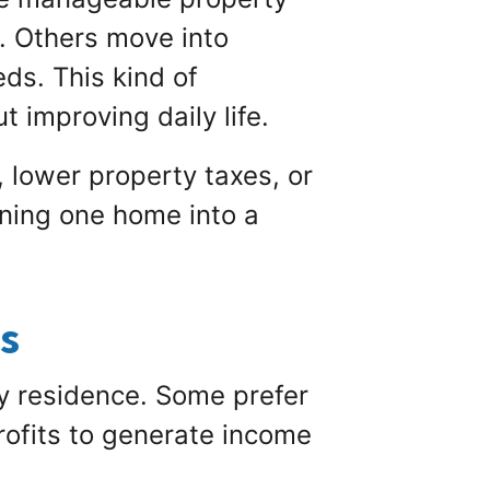
. Others move into
ds. This kind of
 improving daily life.
 lower property taxes, or
rning one home into a
ts
y residence. Some prefer
profits to generate income