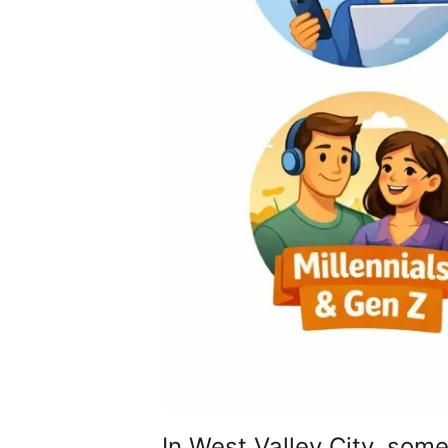
In West Valley City, so