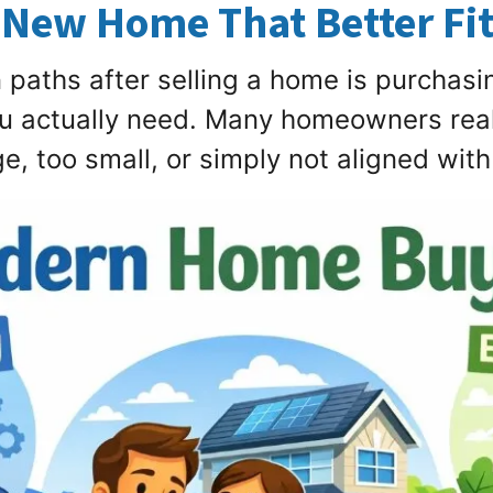
 New Home That Better Fit
aths after selling a home is purchasin
ou actually need. Many homeowners reali
, too small, or simply not aligned with t