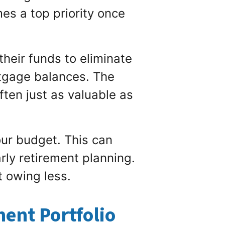
s a top priority once
 their funds to eliminate
rtgage balances. The
ften just as valuable as
our budget. This can
rly retirement planning.
 owing less.
ent Portfolio