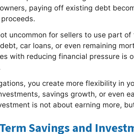
wners, paying off existing debt become
 proceeds.
 not uncommon for sellers to use part of
d debt, car loans, or even remaining mo
es with reducing financial pressure is o
.
ations, you create more flexibility in y
investments, savings growth, or even ea
estment is not about earning more, but
-Term Savings and Investm