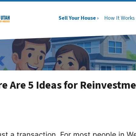
Sell Your House ›
How It Works
e Are 5 Ideas for Reinvestme
st a transaction. For most people in West