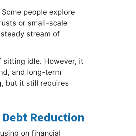
. Some people explore
rusts or small-scale
a steady stream of
itting idle. However, it
and, and long-term
but it still requires
h Debt Reduction
using on financial