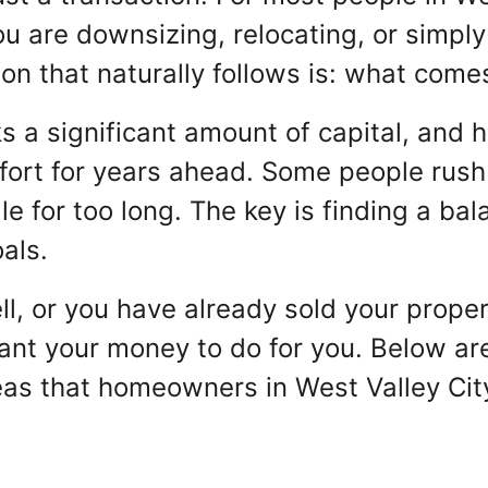
u are downsizing, relocating, or simply
ion that naturally follows is: what com
s a significant amount of capital, and h
fort for years ahead. Some people rush 
idle for too long. The key is finding a 
als.
ll, or you have already sold your propert
t your money to do for you. Below are 
deas that homeowners in West Valley Cit