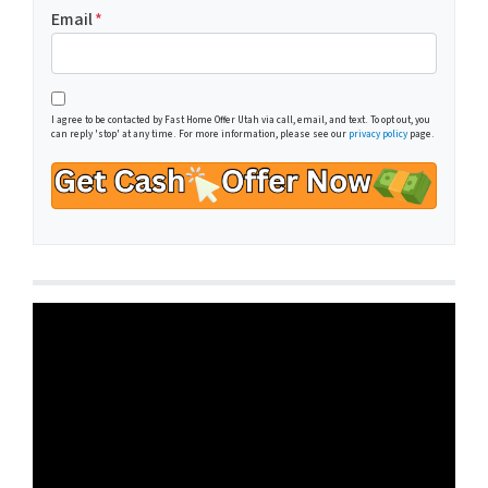
Email
*
I agree to be contacted by Fast Home Offer Utah via call, email, and text. To opt out, you
can reply 'stop' at any time. For more information, please see our
privacy policy
page.
Video
Player