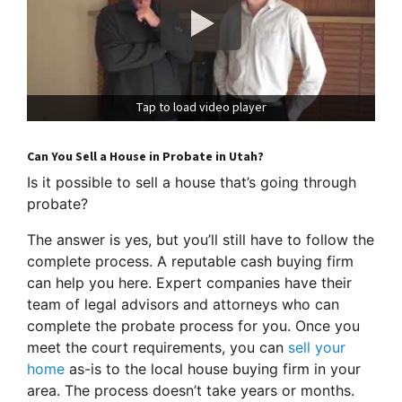
Tap to load video player
Can You Sell a House in Probate in Utah?
Is it possible to sell a house that’s going through
probate?
The answer is yes, but you’ll still have to follow the
complete process. A reputable cash buying firm
can help you here. Expert companies have their
team of legal advisors and attorneys who can
complete the probate process for you. Once you
meet the court requirements, you can
sell your
home
as-is to the local house buying firm in your
area. The process doesn’t take years or months.