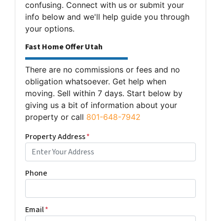
confusing. Connect with us or submit your
info below and we'll help guide you through
your options.
Fast Home Offer Utah
There are no commissions or fees and no
obligation whatsoever. Get help when
moving. Sell within 7 days. Start below by
giving us a bit of information about your
property or call
801-648-7942
Property Address
*
Phone
Email
*