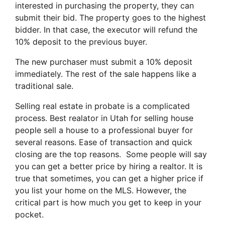
interested in purchasing the property, they can
submit their bid. The property goes to the highest
bidder. In that case, the executor will refund the
10% deposit to the previous buyer.
The new purchaser must submit a 10% deposit
immediately. The rest of the sale happens like a
traditional sale.
Selling real estate in probate is a complicated
process. Best realator in Utah for selling house
people sell a house to a professional buyer for
several reasons. Ease of transaction and quick
closing are the top reasons. Some people will say
you can get a better price by hiring a realtor. It is
true that sometimes, you can get a higher price if
you list your home on the MLS. However, the
critical part is how much you get to keep in your
pocket.