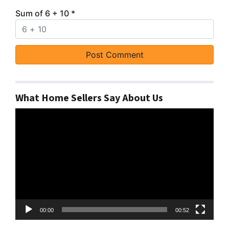
Sum of 6 + 10
*
What Home Sellers Say About Us
Video
Player
00:00
00:52