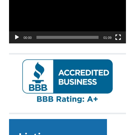
00:00
01:09