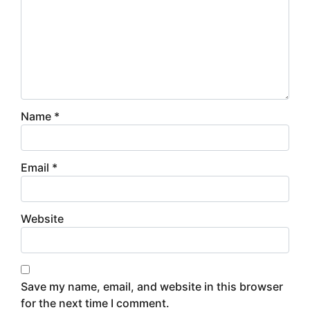
Name
*
Email
*
Website
Save my name, email, and website in this browser
for the next time I comment.