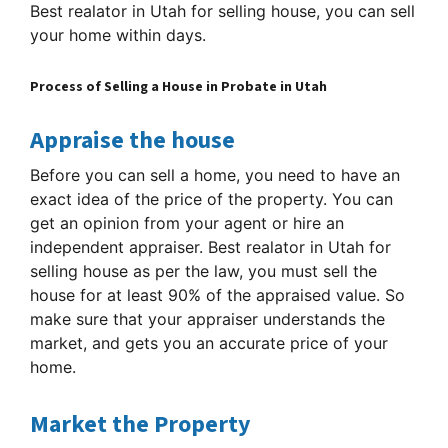
Best realator in Utah for selling house, you can sell
your home within days.
Process of Selling a House in Probate in Utah
Appraise the house
Before you can sell a home, you need to have an
exact idea of the price of the property. You can
get an opinion from your agent or hire an
independent appraiser. Best realator in Utah for
selling house as per the law, you must sell the
house for at least 90% of the appraised value. So
make sure that your appraiser understands the
market, and gets you an accurate price of your
home.
Market the Property