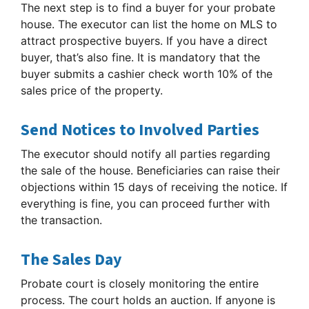
The next step is to find a buyer for your probate
house. The executor can list the home on MLS to
attract prospective buyers. If you have a direct
buyer, that’s also fine. It is mandatory that the
buyer submits a cashier check worth 10% of the
sales price of the property.
Send Notices to Involved Parties
The executor should notify all parties regarding
the sale of the house. Beneficiaries can raise their
objections within 15 days of receiving the notice. If
everything is fine, you can proceed further with
the transaction.
The Sales Day
Probate court is closely monitoring the entire
process. The court holds an auction. If anyone is