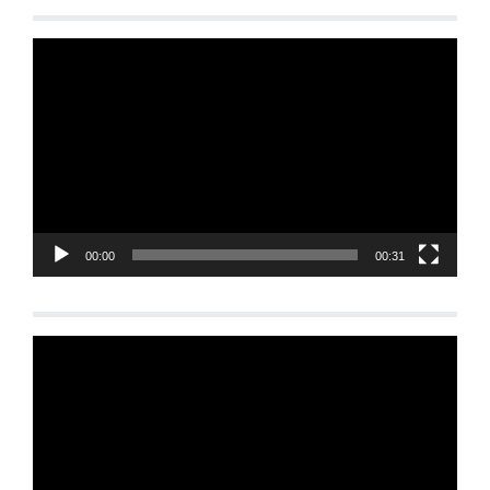
Video
Player
00:00
00:31
Video
Player