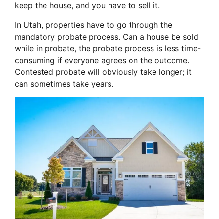
keep the house, and you have to sell it.
In Utah, properties have to go through the
mandatory probate process. Can a house be sold
while in probate, the probate process is less time-
consuming if everyone agrees on the outcome.
Contested probate will obviously take longer; it
can sometimes take years.