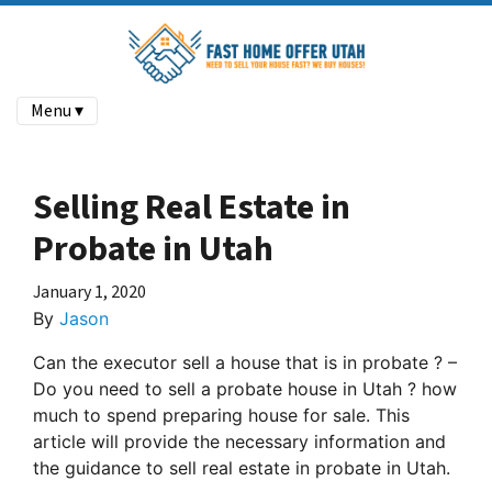
Menu ▾
Selling Real Estate in
Probate in Utah
January 1, 2020
By
Jason
Can the executor sell a house that is in probate ? –
Do you need to sell a probate house in Utah ? how
much to spend preparing house for sale. This
article will provide the necessary information and
the guidance to sell real estate in probate in Utah.