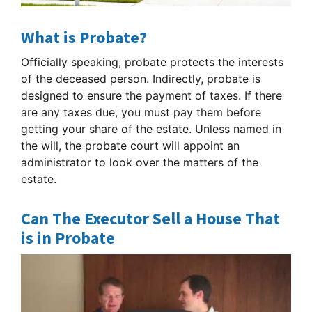
What is Probate?
Officially speaking, probate protects the interests
of the deceased person. Indirectly, probate is
designed to ensure the payment of taxes. If there
are any taxes due, you must pay them before
getting your share of the estate. Unless named in
the will, the probate court will appoint an
administrator to look over the matters of the
estate.
Can The Executor Sell a House That
is in Probate