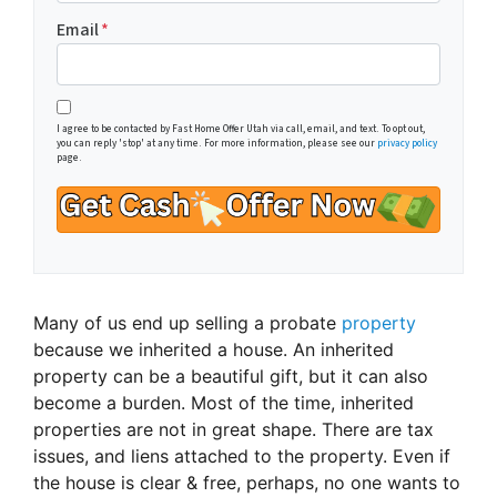
Email
*
I agree to be contacted by Fast Home Offer Utah via call, email, and text. To opt out,
you can reply 'stop' at any time. For more information, please see our
privacy policy
page.
Many of us end up selling a probate
property
because we inherited a house. An inherited
property can be a beautiful gift, but it can also
become a burden. Most of the time, inherited
properties are not in great shape. There are tax
issues, and liens attached to the property. Even if
the house is clear & free, perhaps, no one wants to