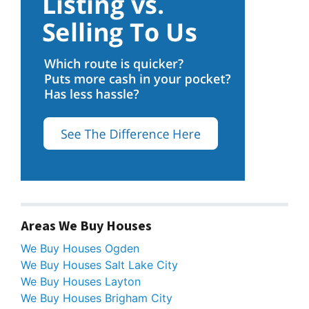
Areas We Buy Houses
We Buy Houses Ogden
We Buy Houses Salt Lake City
We Buy Houses Layton
We Buy Houses Brigham City