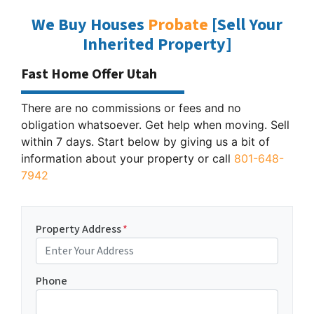
We Buy Houses
Probate
[Sell Your
Inherited Property]
Fast Home Offer Utah
There are no commissions or fees and no
obligation whatsoever. Get help when moving. Sell
within 7 days. Start below by giving us a bit of
information about your property or call
801-648-
7942
Property Address
*
Phone