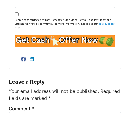
I agree to be contacted by Fast Home Offer Utah via call, email, and text. To opt out,
you can reply 'stop' at any time. For more information, please see our
privacy policy
page.
Facebook
LinkedIn
Leave a Reply
Your email address will not be published.
Required
fields are marked
*
Comment
*