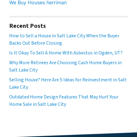
We Buy Houses herriman
Recent Posts
How to Sell a House in Salt Lake City When the Buyer
Backs Out Before Closing
Is It Okay To Sell A Home With Asbestos in Ogden, UT?
Why More Retirees Are Choosing Cash Home Buyers in
Salt Lake City
Selling House? Here Are 5 Ideas for Reinvestment in Salt
Lake City
Outdated Home Design Features That May Hurt Your
Home Sale in Salt Lake City