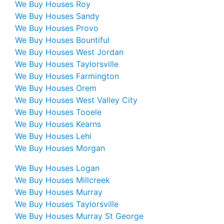
We Buy Houses Roy
We Buy Houses Sandy
We Buy Houses Provo
We Buy Houses Bountiful
We Buy Houses West Jordan
We Buy Houses Taylorsville
We Buy Houses Farmington
We Buy Houses Orem
We Buy Houses West Valley City
We Buy Houses Tooele
We Buy Houses Kearns
We Buy Houses Lehi
We Buy Houses Morgan
We Buy Houses Logan
We Buy Houses Millcreek
We Buy Houses Murray
We Buy Houses Taylorsville
We Buy Houses Murray St George