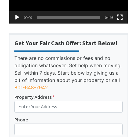
00:00
04:46
Get Your Fair Cash Offer: Start Below!
There are no commissions or fees and no
obligation whatsoever. Get help when moving.
Sell within 7 days. Start below by giving us a
bit of information about your property or call
801-648-7942
Property Address
*
Phone