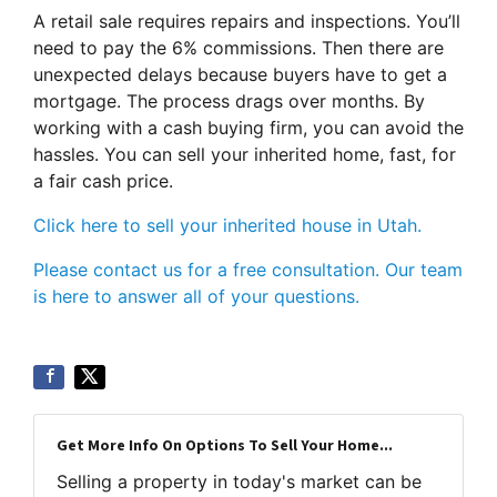
A retail sale requires repairs and inspections. You’ll
need to pay the 6% commissions. Then there are
unexpected delays because buyers have to get a
mortgage. The process drags over months. By
working with a cash buying firm, you can avoid the
hassles. You can sell your inherited home, fast, for
a fair cash price.
Click here to sell your inherited house in Utah.
Please contact us for a free consultation. Our team
is here to answer all of your questions.
Get More Info On Options To Sell Your Home...
Selling a property in today's market can be