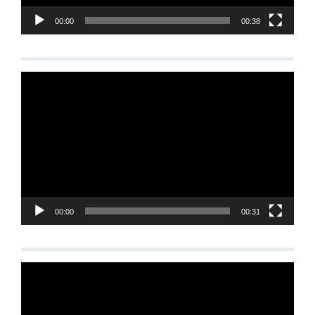
00:00
00:38
Video
Player
00:00
00:31
Video
Player