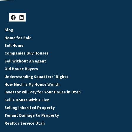
Facebook
LinkedIn
Blog
Home for Sale
Sell Home
Companies Buy Houses
Sell Without An agent
Old House Buyers
Understanding Squatters’ Rights
How Much Is My House Worth
Investor Will Pay for Your House in Utah
Sell A House With A Lien
Selling Inherited Property
Tenant Damage to Property
Realtor Service Utah