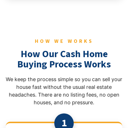
HOW WE WORKS
How Our Cash Home
Buying Process Works
We keep the process simple so you can sell your
house fast without the usual real estate
headaches. There are no listing fees, no open
houses, and no pressure.
1