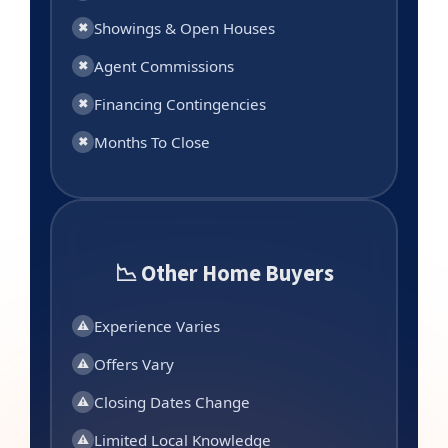
Showings & Open Houses
✖
Agent Commissions
✖
Financing Contingencies
✖
Months To Close
✖
📉 Other Home Buyers
Experience Varies
⚠
Offers Vary
⚠
Closing Dates Change
⚠
Limited Local Knowledge
⚠