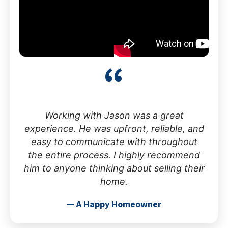
“
Working with Jason was a great
experience. He was upfront, reliable, and
easy to communicate with throughout
the entire process. I highly recommend
him to anyone thinking about selling their
home.
— A Happy Homeowner