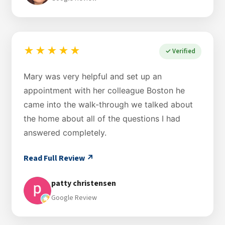
★★★★★
✓ Verified
Mary was very helpful and set up an
appointment with her colleague Boston he
came into the walk-through we talked about
the home about all of the questions I had
answered completely.
Read Full Review ↗
patty christensen
Google Review