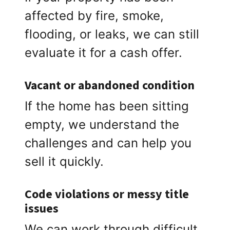
affected by fire, smoke,
flooding, or leaks, we can still
evaluate it for a cash offer.
Vacant or abandoned condition
If the home has been sitting
empty, we understand the
challenges and can help you
sell it quickly.
Code violations or messy title
issues
We can work through difficult