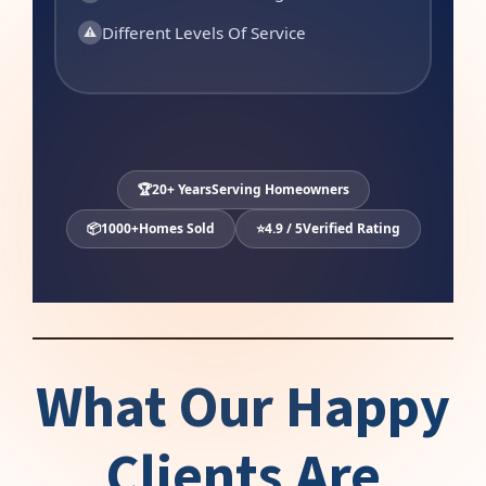
Different Levels Of Service
⚠
🏆
20+ Years
Serving Homeowners
📦
1000+
Homes Sold
⭐
4.9 / 5
Verified Rating
What Our Happy
Clients Are