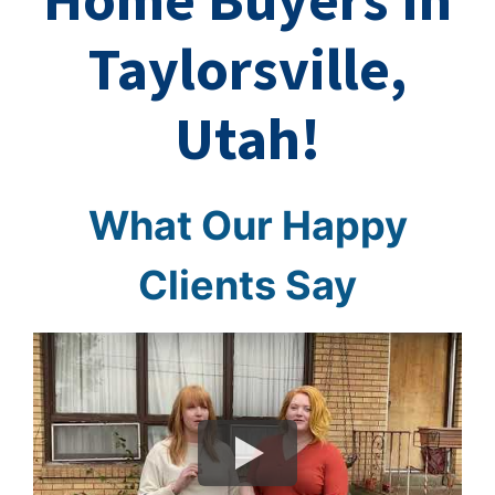
Home Buyers In
Taylorsville,
Utah!
What Our Happy
Clients Say