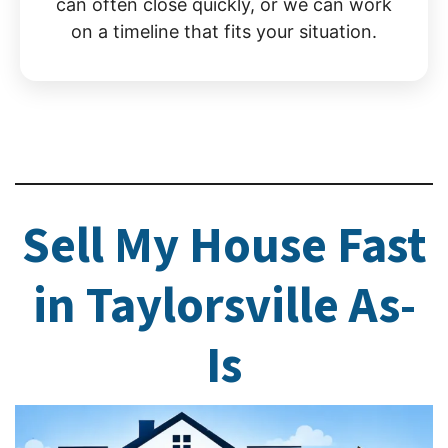
can often close quickly, or we can work
on a timeline that fits your situation.
Sell My House Fast
in Taylorsville As-
Is