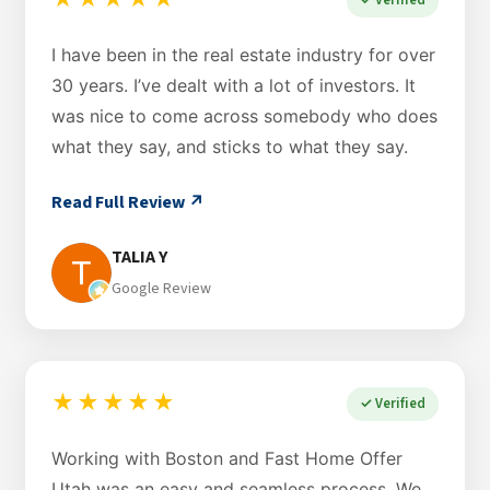
★★★★★
I have been in the real estate industry for over
30 years. I’ve dealt with a lot of investors. It
was nice to come across somebody who does
what they say, and sticks to what they say.
Read Full Review ↗
TALIA Y
Google Review
★★★★★
✓ Verified
Working with Boston and Fast Home Offer
Utah was an easy and seamless process. We