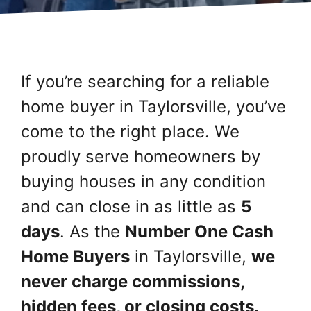
If you’re searching for a reliable
home buyer in Taylorsville, you’ve
come to the right place. We
proudly serve homeowners by
buying houses in any condition
and can close in as little as
5
days
. As the
Number One Cash
Home Buyers
in Taylorsville,
we
never charge commissions,
hidden fees, or closing costs.