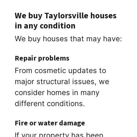
We buy Taylorsville houses
in any condition
We buy houses that may have:
Repair problems
From cosmetic updates to
major structural issues, we
consider homes in many
different conditions.
Fire or water damage
If your property has been