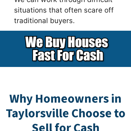
situations that often scare off
traditional buyers.
Why Homeowners in
Taylorsville Choose to
Sell for Cash