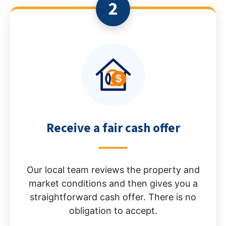
2
Receive a fair cash offer
Our local team reviews the property and
market conditions and then gives you a
straightforward cash offer. There is no
obligation to accept.