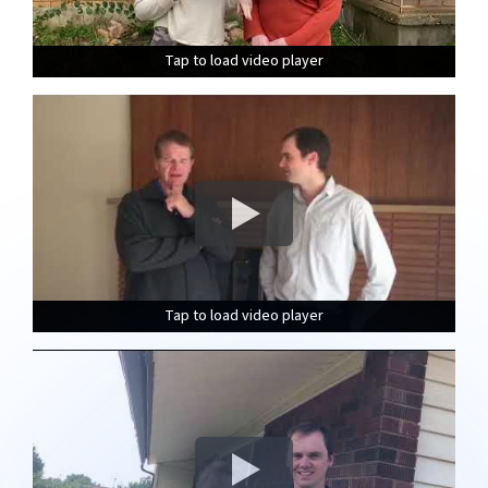
Tap to load video player
Tap to load video player
Tap to load video player
Tap to load video player
Tap to load video player
Tap to load video player