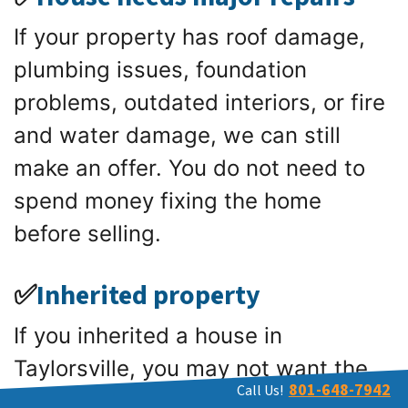
If your property has roof damage,
plumbing issues, foundation
problems, outdated interiors, or fire
and water damage, we can still
make an offer. You do not need to
spend money fixing the home
before selling.
✅
Inherited property
If you inherited a house in
Taylorsville, you may not want the
801-648-7942
Call Us!
burden of maintenance, taxes, or