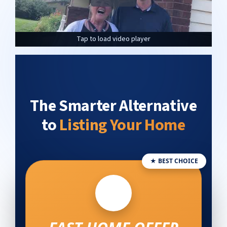
Tap to load video player
Tap to load video player
Tap to load video player
The Smarter Alternative
to
Listing Your Home
★ BEST CHOICE