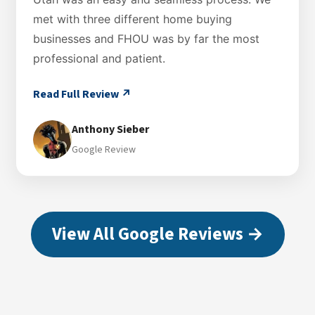
met with three different home buying
businesses and FHOU was by far the most
professional and patient.
Read Full Review ↗
Anthony Sieber
Google Review
View All Google Reviews →