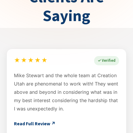
Saying
★★★★★
✓ Verified
Mike Stewart and the whole team at Creation
Utah are phenomenal to work with! They went
above and beyond in considering what was in
my best interest considering the hardship that
I was unexpectedly in.
Read Full Review ↗