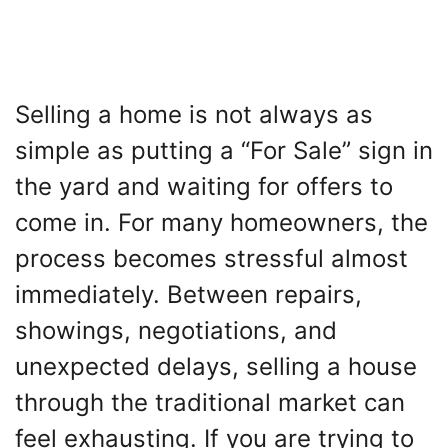
Selling a home is not always as
simple as putting a “For Sale” sign in
the yard and waiting for offers to
come in. For many homeowners, the
process becomes stressful almost
immediately. Between repairs,
showings, negotiations, and
unexpected delays, selling a house
through the traditional market can
feel exhausting. If you are trying to