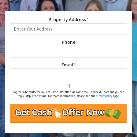
Property Address
*
Phone
Email
*
I agree to be contacted by Fast Home Offer Utah via call, email, and text. To opt out, you can
reply 'stop' at any time. For more information, please see our
privacy policy
page.