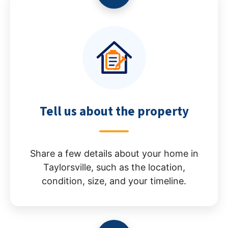
Tell us about the property
Share a few details about your home in
Taylorsville, such as the location,
condition, size, and your timeline.