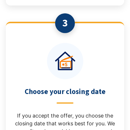
3
Choose your closing date
If you accept the offer, you choose the
closing date that works best for you. We