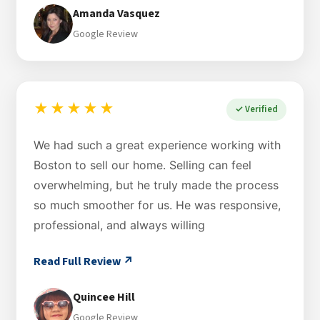
Amanda Vasquez
Google Review
★★★★★
✓ Verified
We had such a great experience working with
Boston to sell our home. Selling can feel
overwhelming, but he truly made the process
so much smoother for us. He was responsive,
professional, and always willing
Read Full Review ↗
Quincee Hill
Google Review