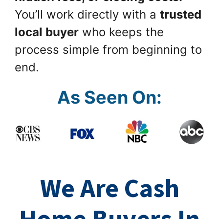
You’ll work directly with a
trusted
local buyer
who keeps the
process simple from beginning to
end.
As Seen On:
We Are Cash