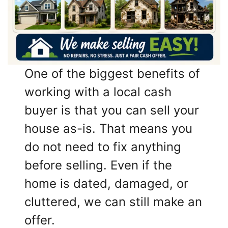
One of the biggest benefits of
working with a local cash
buyer is that you can sell your
house as-is. That means you
do not need to fix anything
before selling. Even if the
home is dated, damaged, or
cluttered, we can still make an
offer.