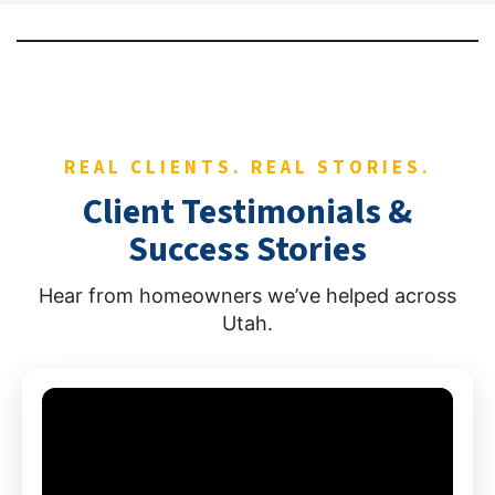
REAL CLIENTS. REAL STORIES.
Client Testimonials &
Success Stories
Hear from homeowners we’ve helped across
Utah.