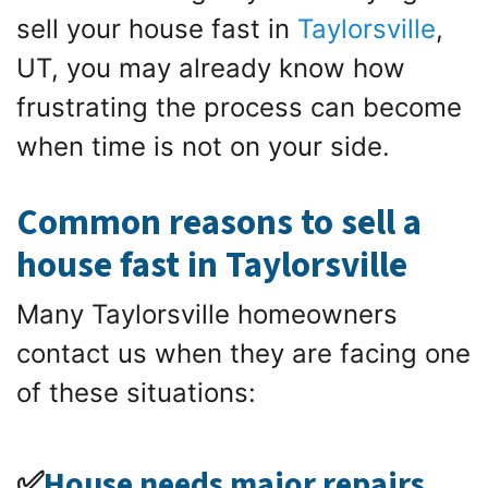
sell your house fast in
Taylorsville
,
UT, you may already know how
frustrating the process can become
when time is not on your side.
Common reasons to sell a
house fast in Taylorsville
Many Taylorsville homeowners
contact us when they are facing one
of these situations:
✅
House needs major repairs