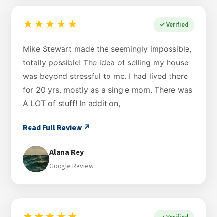
★★★★★
✓ Verified
Mike Stewart made the seemingly impossible,
totally possible! The idea of selling my house
was beyond stressful to me. I had lived there
for 20 yrs, mostly as a single mom. There was
A LOT of stuff! In addition,
Read Full Review ↗
Alana Rey
Google Review
✓ Verified