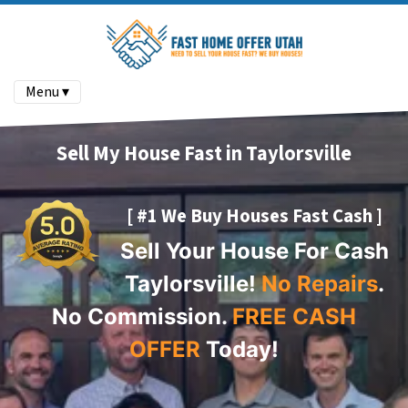
Menu ▾
Sell My House Fast in Taylorsville
[ #1 We Buy Houses Fast Cash ]
Sell Your House For Cash
Taylorsville!
No Repairs
.
No Commission.
FREE CASH
OFFER
Today!