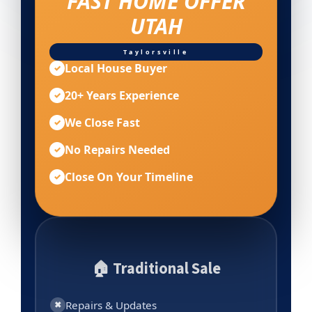
FAST HOME OFFER
UTAH
Taylorsville
Local House Buyer
✓
20+ Years Experience
✓
We Close Fast
✓
No Repairs Needed
✓
Close On Your Timeline
✓
🏠 Traditional Sale
Repairs & Updates
✖