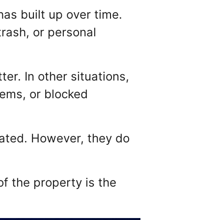
has built up over time.
trash, or personal
r. In other situations,
lems, or blocked
ated. However, they do
of the property is the