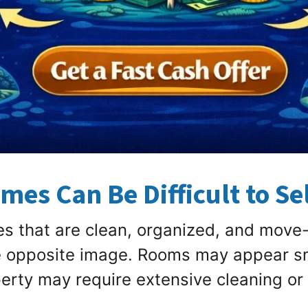
es Can Be Difficult to Sel
 that are clean, organized, and move-
e opposite image. Rooms may appear s
erty may require extensive cleaning or 