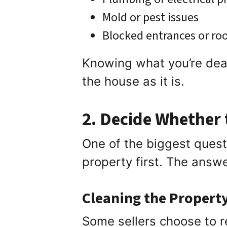
Mold or pest issues
Blocked entrances or r
Knowing what you’re deali
the house as it is.
2. Decide Whether t
One of the biggest ques
property first. The answ
Cleaning the Propert
Some sellers choose to r