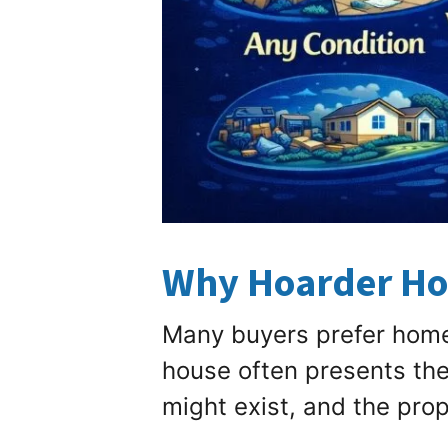
Why Hoarder Hom
Many buyers prefer homes
house often presents th
might exist, and the prop