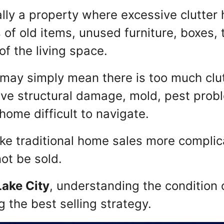
lly a property where excessive clutter 
 of old items, unused furniture, boxes, 
of the living space.
may simply mean there is too much clutte
ve structural damage, mold, pest prob
ome difficult to navigate.
ke traditional home sales more complic
ot be sold.
Lake City
, understanding the condition 
g the best selling strategy.