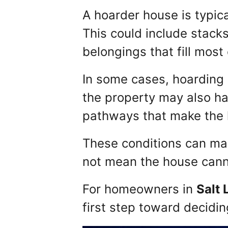
A hoarder house is typica
This could include stacks
belongings that fill most 
In some cases, hoarding 
the property may also ha
pathways that make the h
These conditions can ma
not mean the house cann
For homeowners in
Salt 
first step toward decidin