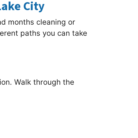
Lake City
nd months cleaning or
ferent paths you can take
tion. Walk through the