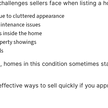
allenges sellers face when listing a h
due to cluttered appearance
aintenance issues
s inside the home
operty showings
ls
, homes in this condition sometimes st
l effective ways to sell quickly if you a