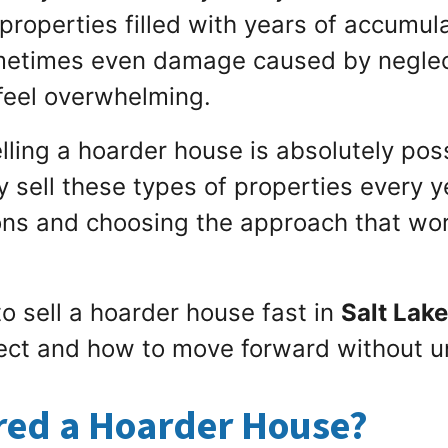
properties filled with years of accumul
ometimes even damage caused by negle
n feel overwhelming.
ling a hoarder house is absolutely poss
sell these types of properties every ye
ns and choosing the approach that work
o sell a hoarder house fast in
Salt Lake
ect and how to move forward without u
red a Hoarder House?