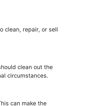
clean, repair, or sell
hould clean out the
nal circumstances.
This can make the