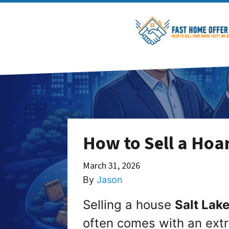
How to Sell a Hoar
March 31, 2026
By
Jason
Selling a house
Salt Lake
often comes with an extr