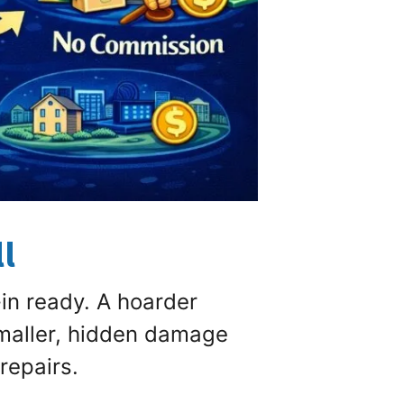
l
in ready. A hoarder
maller, hidden damage
repairs.