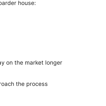
oarder house:
ay on the market longer
pproach the process