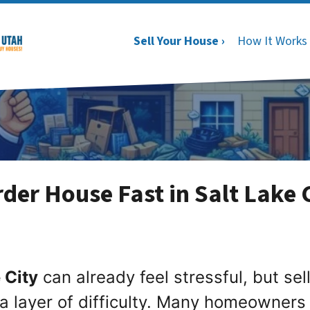
Sell Your House ›
How It Works
der House Fast in Salt Lake 
 City
can already feel stressful, but sel
a layer of difficulty. Many homeowners