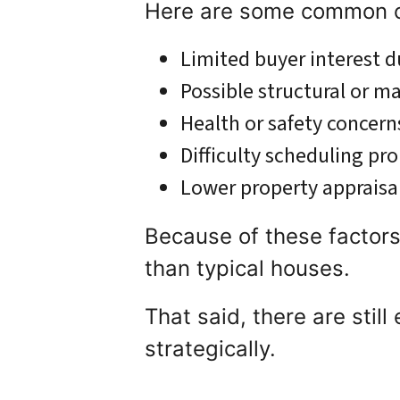
Here are some common ch
Limited buyer interest 
Possible structural or m
Health or safety concern
Difficulty scheduling pr
Lower property appraisa
Because of these factors
than typical houses.
That said, there are stil
strategically.