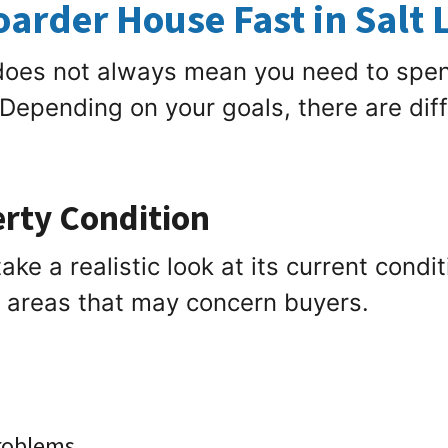
Hoarder House Fast in Salt 
 does not always mean you need to spe
 Depending on your goals, there are dif
erty Condition
ake a realistic look at its current condi
e areas that may concern buyers.
problems