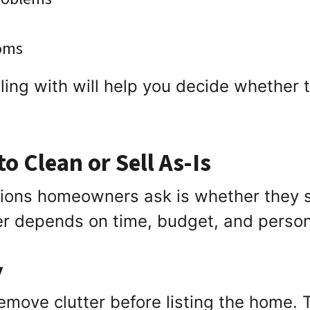
ooms
ng with will help you decide whether to 
o Clean or Sell As-Is
tions homeowners ask is whether they s
er depends on time, budget, and perso
y
emove clutter before listing the home. 