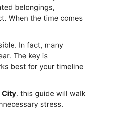
ated belongings,
ct. When the time comes
ible. In fact, many
ar. The key is
s best for your timeline
 City
, this guide will walk
nnecessary stress.