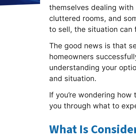
themselves dealing with 
cluttered rooms, and s
to sell, the situation ca
The good news is that sel
homeowners successfully 
understanding your optio
and situation.
If you’re wondering how t
you through what to exp
What Is Conside