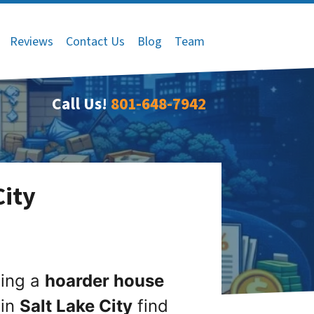
Reviews
Contact Us
Blog
Team
Call Us!
801-648-7942
City
ling a
hoarder house
 in
Salt Lake City
find