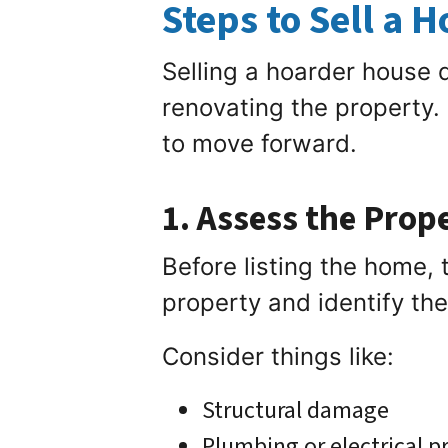
Steps to Sell a 
Selling a hoarder house
renovating the property.
to move forward.
1. Assess the Prop
Before listing the home, t
property and identify th
Consider things like:
Structural damage
Plumbing or electrical 