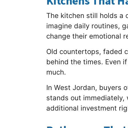
Kitchens That H
The kitchen still holds a
imagine daily routines, g
change their emotional 
Old countertops, faded c
behind the times. Even if
much.
In West Jordan, buyers o
stands out immediately, w
additional investment ri