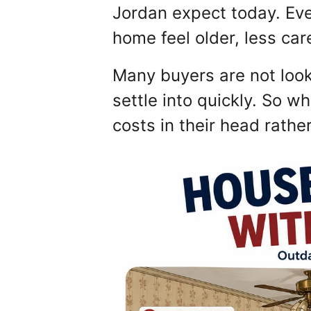
Jordan expect today. Eve
home feel older, less car
Many buyers are not look
settle into quickly. So w
costs in their head rathe