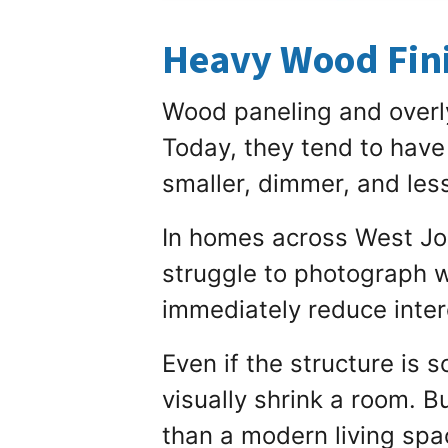
Heavy Wood Fini
Wood paneling and overl
Today, they tend to have
smaller, dimmer, and less
In homes across West Jo
struggle to photograph we
immediately reduce inter
Even if the structure is
visually shrink a room. B
than a modern living spa