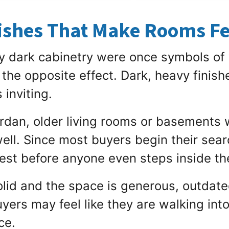
shes That Make Rooms Fe
y dark cabinetry were once symbols of
 the opposite effect. Dark, heavy finis
 inviting.
rdan, older living rooms or basements 
ll. Since most buyers begin their searc
est before anyone even steps inside t
 solid and the space is generous, outda
uyers may feel like they are walking int
ce.