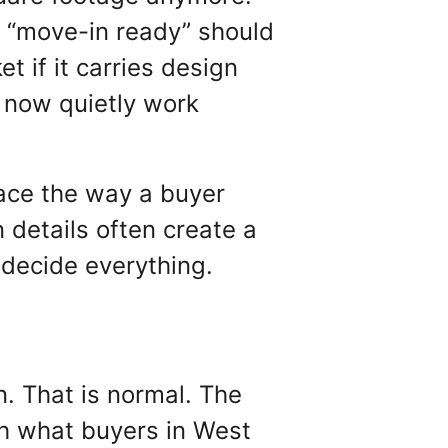
t “move-in ready” should
t if it carries design
n now quietly work
space the way a buyer
n details often create a
n decide everything.
n. That is normal. The
th what buyers in West