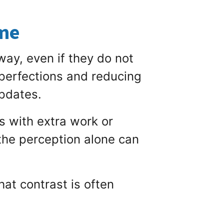
ome
way, even if they do not
mperfections and reducing
updates.
s with extra work or
the perception alone can
at contrast is often