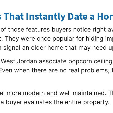
s That Instantly Date a H
of those features buyers notice right a
it. They were once popular for hiding i
n signal an older home that may need 
 West Jordan associate popcorn ceiling
 Even when there are no real problems, 
eel more modern and well maintained. Th
a buyer evaluates the entire property.