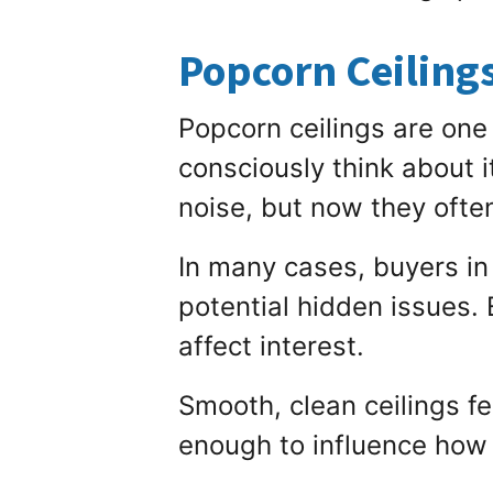
Popcorn Ceiling
Popcorn ceilings are one 
consciously think about 
noise, but now they ofte
In many cases, buyers in
potential hidden issues.
affect interest.
Smooth, clean ceilings f
enough to influence how 