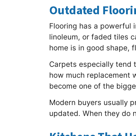
Outdated Floorin
Flooring has a powerful 
linoleum, or faded tiles 
home is in good shape, fl
Carpets especially tend 
how much replacement wil
become one of the bigges
Modern buyers usually pr
updated. When they do no