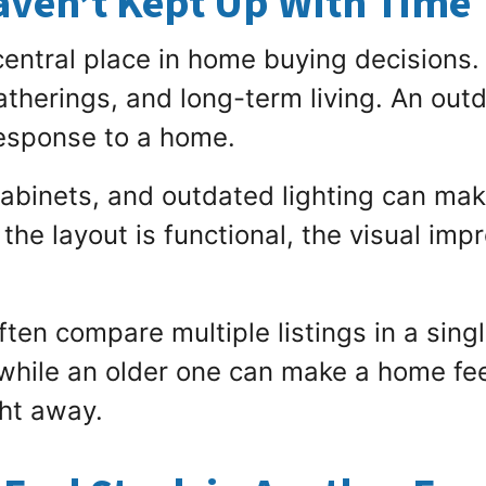
aven’t Kept Up With Time
 central place in home buying decisions.
atherings, and long-term living. An out
response to a home.
abinets, and outdated lighting can mak
 the layout is functional, the visual imp
ften compare multiple listings in a sing
hile an older one can make a home feel 
ght away.