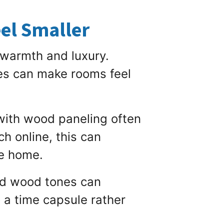
el Smaller
 warmth and luxury.
hes can make rooms feel
with wood paneling often
h online, this can
he home.
ted wood tones can
o a time capsule rather