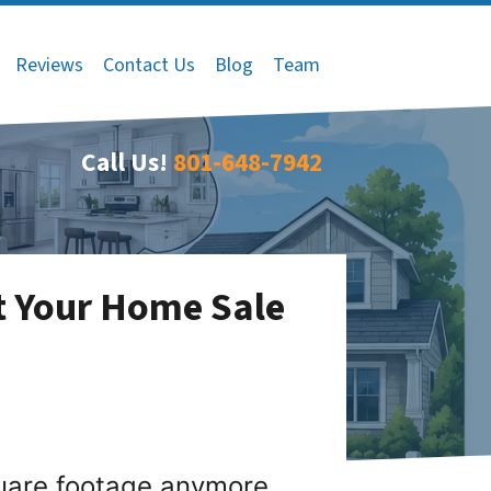
Reviews
Contact Us
Blog
Team
Call Us!
801-648-7942
t Your Home Sale
quare footage anymore.