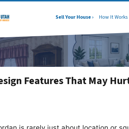
Sell Your House ›
How It Works
sign Features That May Hur
ordan is rarely just about location or s