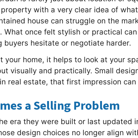
 property with a very clear idea of wha
intained house can struggle on the marke
 What once felt stylish or practical ca
g buyers hesitate or negotiate harder.
ist your home, it helps to look at your 
ut visually and practically. Small desig
 in real estate, that first impression ca
mes a Selling Problem
he era they were built or last updated i
ose design choices no longer align wi