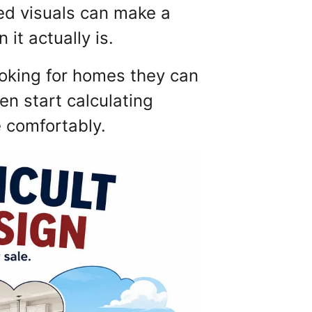
ted visuals can make a
it actually is.
ooking for homes they can
en start calculating
e comfortably.