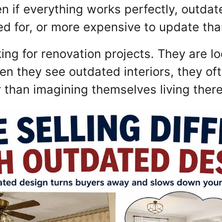
n if everything works perfectly, outda
ed for, or more expensive to update than 
ing for renovation projects. They are l
hen they see outdated interiors, they oft
r than imagining themselves living ther