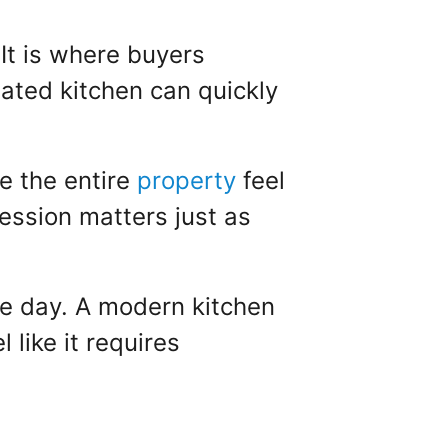
 It is where buyers
dated kitchen can quickly
e the entire
property
feel
ression matters just as
le day. A modern kitchen
like it requires