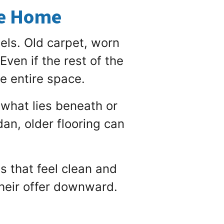
he Home
els. Old carpet, worn
Even if the rest of the
he entire space.
 what lies beneath or
an, older flooring can
 that feel clean and
heir offer downward.