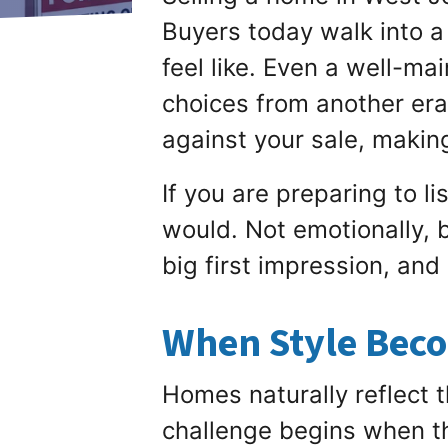
Buyers today walk into a
feel like. Even a well-ma
choices from another era.
against your sale, makin
If you are preparing to l
would. Not emotionally, b
big first impression, and
When Style Beco
Homes naturally reflect t
challenge begins when th