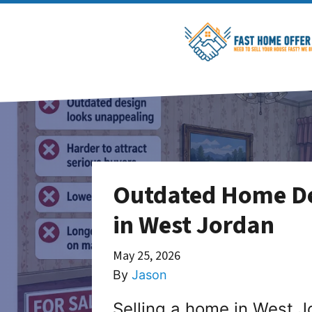
Outdated Home De
in West Jordan
May 25, 2026
By
Jason
Selling a home in West J