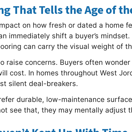
g That Tells the Age of t
impact on how fresh or dated a home fe
can immediately shift a buyer’s mindset. 
ooring can carry the visual weight of t
to raise concerns. Buyers often wonder
l cost. In homes throughout West Jord
t silent deal-breakers.
efer durable, low-maintenance surfaces
t see that, they may mentally adjust t