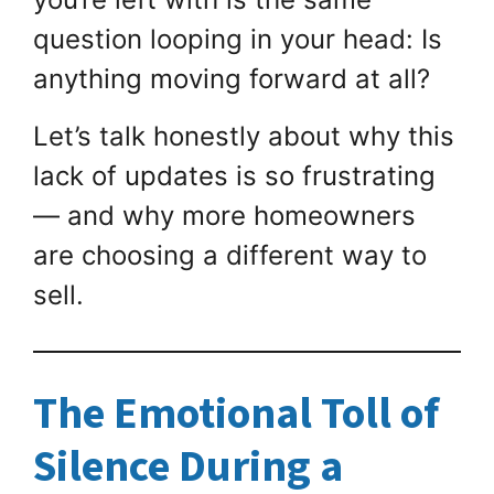
question looping in your head: Is
anything moving forward at all?
Let’s talk honestly about why this
lack of updates is so frustrating
— and why more homeowners
are choosing a different way to
sell.
The Emotional Toll of
Silence During a