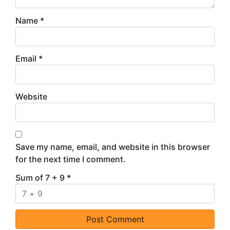
Name
*
Email
*
Website
Save my name, email, and website in this browser
for the next time I comment.
Sum of 7 + 9
*