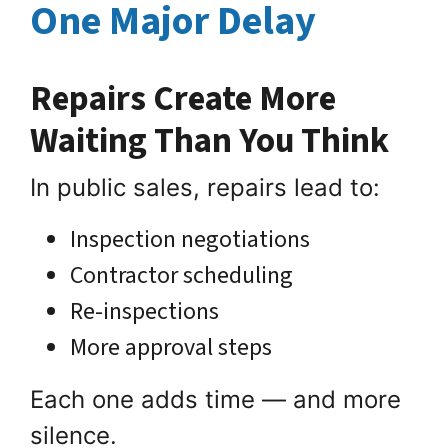
One Major Delay
Repairs Create More
Waiting Than You Think
In public sales, repairs lead to:
Inspection negotiations
Contractor scheduling
Re-inspections
More approval steps
Each one adds time — and more
silence.