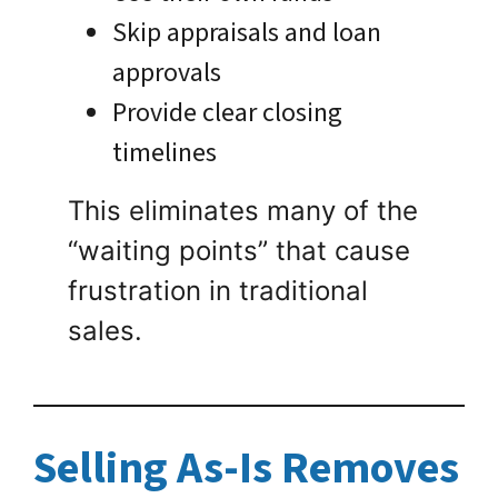
Skip appraisals and loan
approvals
Provide clear closing
timelines
This eliminates many of the
“waiting points” that cause
frustration in traditional
sales.
Selling As-Is Removes