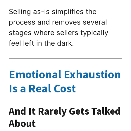
Selling as-is simplifies the
process and removes several
stages where sellers typically
feel left in the dark.
Emotional Exhaustion
Is a Real Cost
And It Rarely Gets Talked
About