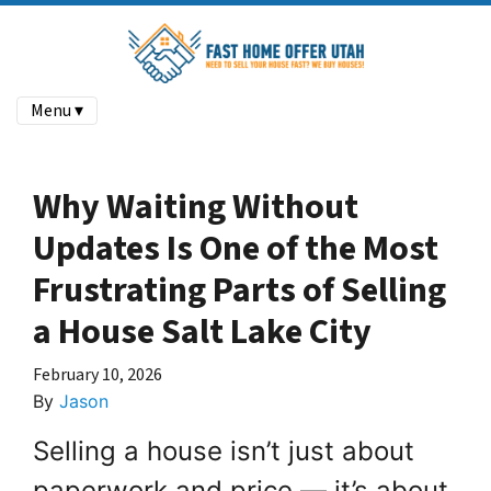
Menu ▾
Why Waiting Without
Updates Is One of the Most
Frustrating Parts of Selling
a House Salt Lake City
February 10, 2026
By
Jason
Selling a house isn’t just about
paperwork and price — it’s about