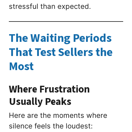
stressful than expected.
The Waiting Periods
That Test Sellers the
Most
Where Frustration
Usually Peaks
Here are the moments where
silence feels the loudest: