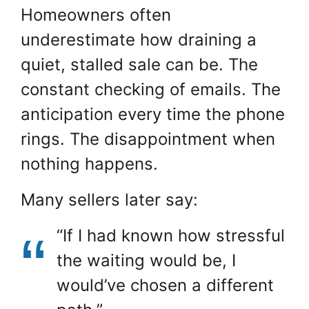
Homeowners often
underestimate how draining a
quiet, stalled sale can be. The
constant checking of emails. The
anticipation every time the phone
rings. The disappointment when
nothing happens.
Many sellers later say:
“If I had known how stressful
the waiting would be, I
would’ve chosen a different