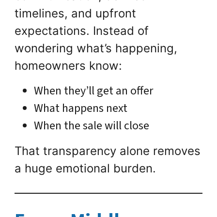
timelines, and upfront
expectations. Instead of
wondering what’s happening,
homeowners know:
When they’ll get an offer
What happens next
When the sale will close
That transparency alone removes
a huge emotional burden.