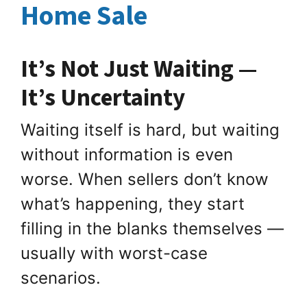
Home Sale
It’s Not Just Waiting —
It’s Uncertainty
Waiting itself is hard, but waiting
without information is even
worse. When sellers don’t know
what’s happening, they start
filling in the blanks themselves —
usually with worst-case
scenarios.