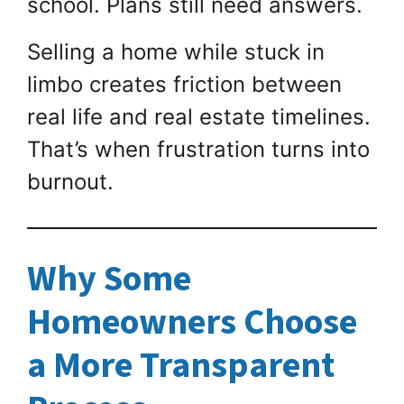
school. Plans still need answers.
Selling a home while stuck in
limbo creates friction between
real life and real estate timelines.
That’s when frustration turns into
burnout.
Why Some
Homeowners Choose
a More Transparent