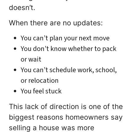
doesn’t.
When there are no updates:
You can’t plan your next move
You don’t know whether to pack
or wait
You can’t schedule work, school,
or relocation
You feel stuck
This lack of direction is one of the
biggest reasons homeowners say
selling a house was more