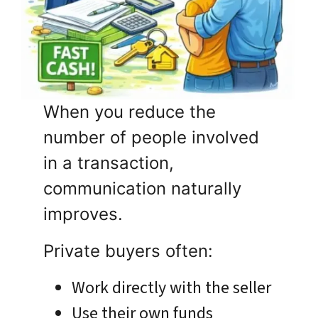
When you reduce the
number of people involved
in a transaction,
communication naturally
improves.
Private buyers often:
Work directly with the seller
Use their own funds