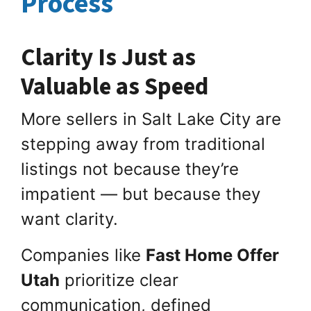
Process
Clarity Is Just as
Valuable as Speed
More sellers in Salt Lake City are
stepping away from traditional
listings not because they’re
impatient — but because they
want clarity.
Companies like
Fast Home Offer
Utah
prioritize clear
communication, defined