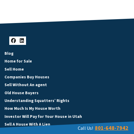
Facebook
LinkedIn
Blog
Home for Sale
Sell Home
Companies Buy Houses
Sell Without An agent
Old House Buyers
Understanding Squatters’ Rights
How Much Is My House Worth
Investor Will Pay for Your House in Utah
Sell A House With A Lien
801-648-7942
Call Us!
Selling Inherited Property