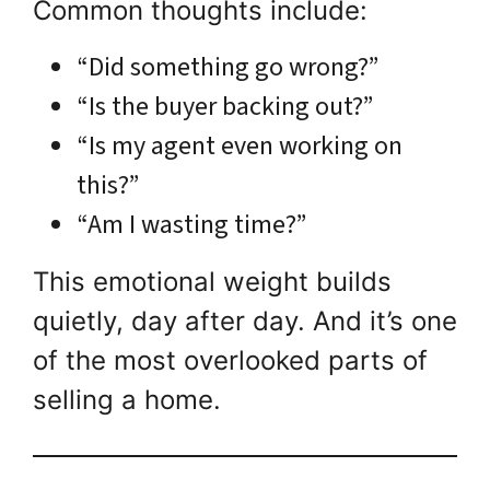
Common thoughts include:
“Did something go wrong?”
“Is the buyer backing out?”
“Is my agent even working on
this?”
“Am I wasting time?”
This emotional weight builds
quietly, day after day. And it’s one
of the most overlooked parts of
selling a home.