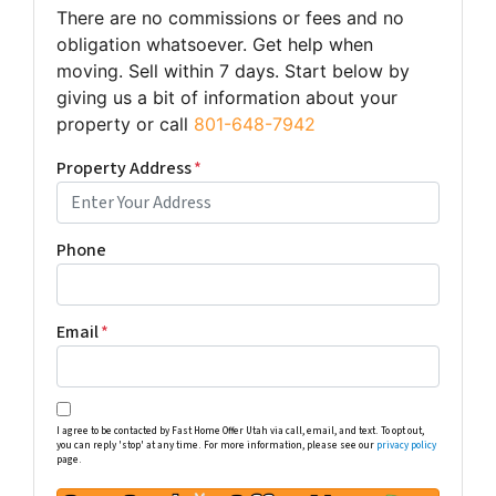
There are no commissions or fees and no
obligation whatsoever. Get help when
moving. Sell within 7 days. Start below by
giving us a bit of information about your
property or call
801-648-7942
Property Address
*
Phone
Email
*
I agree to be contacted by Fast Home Offer Utah via call, email, and text. To opt out,
you can reply 'stop' at any time. For more information, please see our
privacy policy
page.