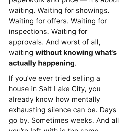
waiting. Waiting for showings.
Waiting for offers. Waiting for
inspections. Waiting for
approvals. And worst of all,
waiting
without knowing what’s
actually happening
.
If you’ve ever tried selling a
house in Salt Lake City, you
already know how mentally
exhausting silence can be. Days
go by. Sometimes weeks. And all
you’re left with is the same