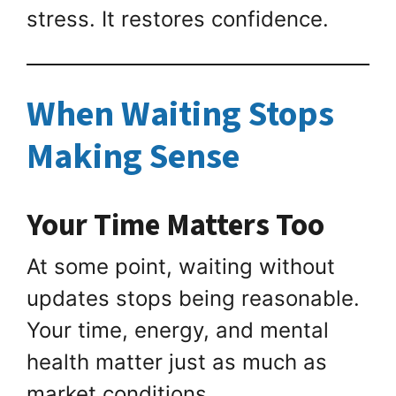
stress. It restores confidence.
When Waiting Stops
Making Sense
Your Time Matters Too
At some point, waiting without
updates stops being reasonable.
Your time, energy, and mental
health matter just as much as
market conditions.