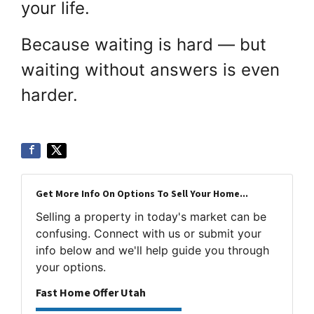
your life.
Because waiting is hard — but
waiting without answers is even
harder.
Get More Info On Options To Sell Your Home...
Selling a property in today's market can be
confusing. Connect with us or submit your
info below and we'll help guide you through
your options.
Fast Home Offer Utah