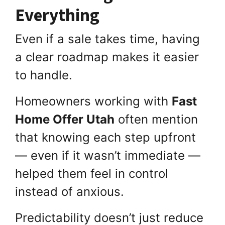
Everything
Even if a sale takes time, having
a clear roadmap makes it easier
to handle.
Homeowners working with
Fast
Home Offer Utah
often mention
that knowing each step upfront
— even if it wasn’t immediate —
helped them feel in control
instead of anxious.
Predictability doesn’t just reduce