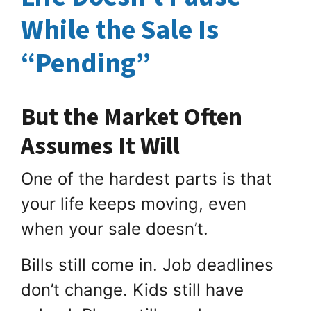
While the Sale Is
“Pending”
But the Market Often
Assumes It Will
One of the hardest parts is that
your life keeps moving, even
when your sale doesn’t.
Bills still come in. Job deadlines
don’t change. Kids still have