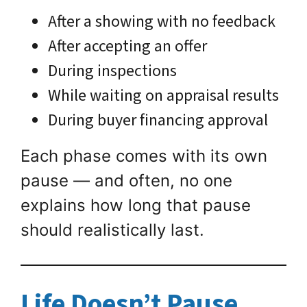
After a showing with no feedback
After accepting an offer
During inspections
While waiting on appraisal results
During buyer financing approval
Each phase comes with its own
pause — and often, no one
explains how long that pause
should realistically last.
Life Doesn’t Pause