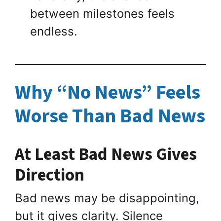
between milestones feels
endless.
Why “No News” Feels
Worse Than Bad News
At Least Bad News Gives
Direction
Bad news may be disappointing,
but it gives clarity. Silence