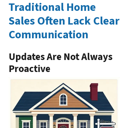
Traditional Home
Sales Often Lack Clear
Communication
Updates Are Not Always
Proactive