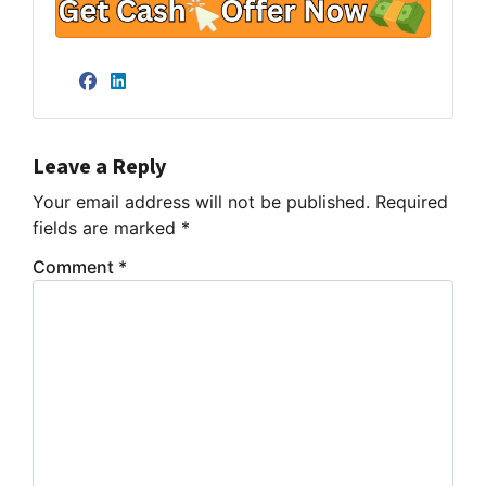
Facebook
LinkedIn
Leave a Reply
Your email address will not be published.
Required
fields are marked
*
Comment
*