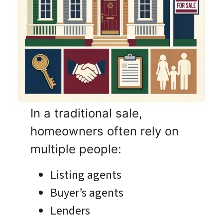
In a traditional sale,
homeowners often rely on
multiple people:
Listing agents
Buyer’s agents
Lenders