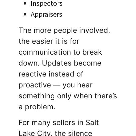
Inspectors
Appraisers
The more people involved,
the easier it is for
communication to break
down. Updates become
reactive instead of
proactive — you hear
something only when there’s
a problem.
For many sellers in Salt
Lake City, the silence