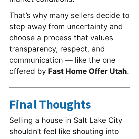
That’s why many sellers decide to
step away from uncertainty and
choose a process that values
transparency, respect, and
communication — like the one
offered by
Fast Home Offer Utah
.
Final Thoughts
Selling a house in Salt Lake City
shouldn’t feel like shouting into