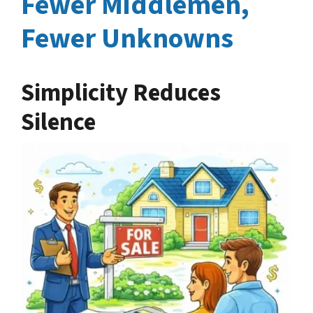
Fewer Middlemen,
Fewer Unknowns
Simplicity Reduces
Silence