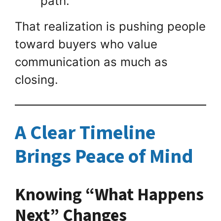
path.”
That realization is pushing people
toward buyers who value
communication as much as
closing.
A Clear Timeline
Brings Peace of Mind
Knowing “What Happens
Next” Changes