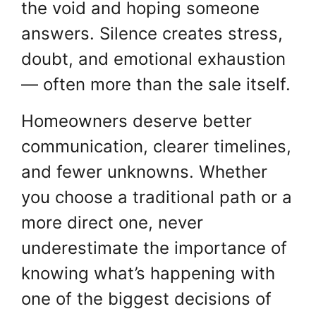
the void and hoping someone
answers. Silence creates stress,
doubt, and emotional exhaustion
— often more than the sale itself.
Homeowners deserve better
communication, clearer timelines,
and fewer unknowns. Whether
you choose a traditional path or a
more direct one, never
underestimate the importance of
knowing what’s happening with
one of the biggest decisions of