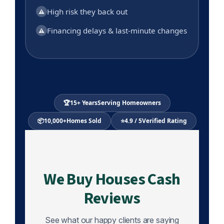
High risk they back out
⚠
Financing delays & last-minute changes
⚠
🏆
15+ Years
Serving Homeowners
📦
10,000+
Homes Sold
⭐
4.9 / 5
Verified Rating
We Buy Houses Cash
Reviews
See what our happy clients are saying