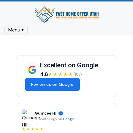
Menu ▾
Excellent on Google
4.8
★★★★★
(183)
Review us on Google
Quincee Hill
3 months ago on
Google
★★★★★