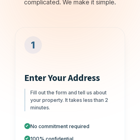
complicated. We make it simple.
1
Enter Your Address
Fill out the form and tell us about
your property. It takes less than 2
minutes.
No commitment required
100% confidential