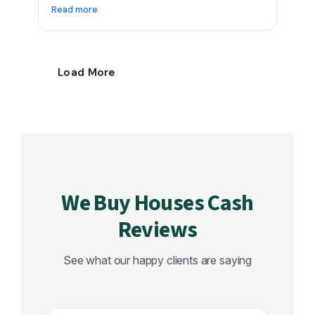
Read more
Load More
We Buy Houses Cash
Reviews
See what our happy clients are saying