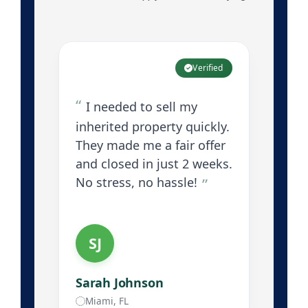
Verified
I needed to sell my
inherited property quickly.
They made me a fair offer
and closed in just 2 weeks.
No stress, no hassle!
SJ
Sarah Johnson
Miami, FL