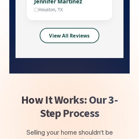
Jennifer Martinez
Houston, TX
View All Reviews
How It Works: Our 3-
Step Process
Selling your home shouldn’t be