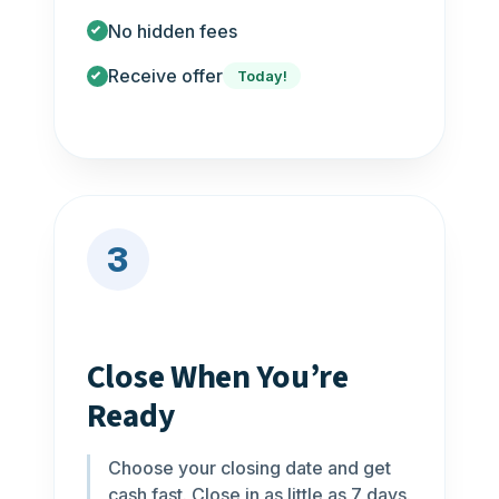
No hidden fees
Receive offer
Today!
3
Close When You’re
Ready
Choose your closing date and get
cash fast. Close in as little as 7 days.