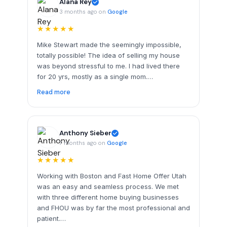
Alana Rey
3 months ago on
Google
★★★★★
Mike Stewart made the seemingly impossible,
totally possible! The idea of selling my house
was beyond stressful to me. I had lived there
for 20 yrs, mostly as a single mom.…
Read more
Anthony Sieber
7 months ago on
Google
★★★★★
Working with Boston and Fast Home Offer Utah
was an easy and seamless process. We met
with three different home buying businesses
and FHOU was by far the most professional and
patient.…