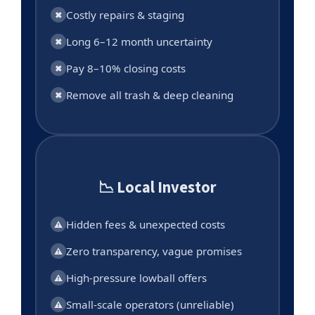
Costly repairs & staging
✖
Long 6–12 month uncertainty
✖
Pay 8–10% closing costs
✖
Remove all trash & deep cleaning
✖
📉 Local Investor
Hidden fees & unexpected costs
⚠
Zero transparency, vague promises
⚠
High-pressure lowball offers
⚠
Small-scale operators (unreliable)
⚠