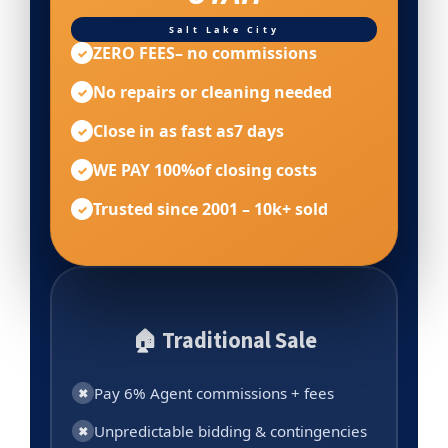
Salt Lake City
ZERO FEES
– no commissions
✓
No repairs or cleaning needed
✓
Close in as fast as
7 days
✓
WE PAY 100%
of closing costs
✓
Trusted since 2001 – 10k+ sold
✓
🏠 Traditional Sale
Pay 6% Agent commissions + fees
✖
Unpredictable bidding & contingencies
✖