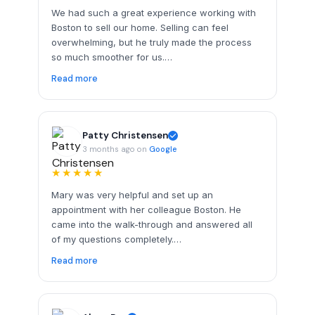
We had such a great experience working with
Boston to sell our home. Selling can feel
overwhelming, but he truly made the process
so much smoother for us.…
Read more
Patty Christensen
3 months ago on
Google
★★★★★
Mary was very helpful and set up an
appointment with her colleague Boston. He
came into the walk-through and answered all
of my questions completely.…
Read more