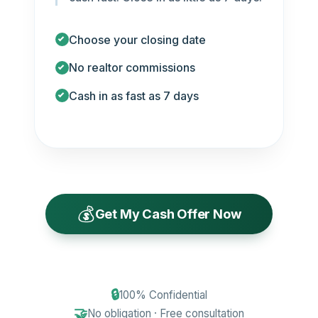
Choose your closing date
No realtor commissions
Cash in as fast as 7 days
💰
Get My Cash Offer Now
🔒
100% Confidential
🤝
No obligation · Free consultation