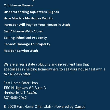
Old House Buyers
Understanding Squatters’ Rights
How Much Is My House Worth
Investor Will Pay for Your House in Utah
Sell A House With A Lien
Selling Inherited Property
Tenant Damage to Property
Realtor Service Utah
We are a real estate solutions and investment firm that
specializes in helping homeowners to sell your house fast with a
fair all cash offer.
Fast Home Offer Utah
1150 N Highway 89 Suite G
Harrisville, UT 84404
801-648-7942
© 2026 Fast Home Offer Utah - Powered by
Carrot