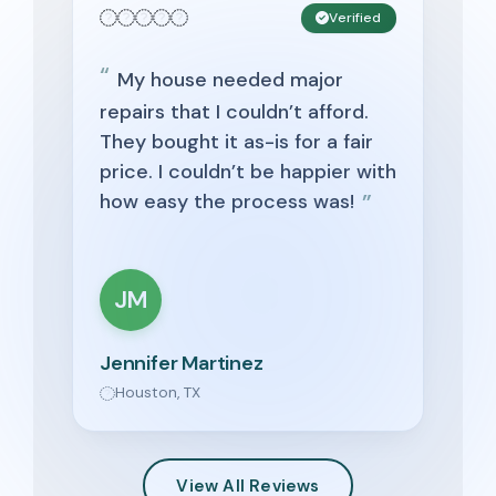
Verified
My house needed major
repairs that I couldn’t afford.
They bought it as-is for a fair
price. I couldn’t be happier with
how easy the process was!
JM
Jennifer Martinez
Houston, TX
View All Reviews