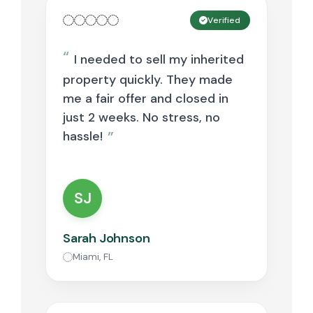
Verified
I needed to sell my inherited
property quickly. They made
me a fair offer and closed in
just 2 weeks. No stress, no
hassle!
SJ
Sarah Johnson
Miami, FL