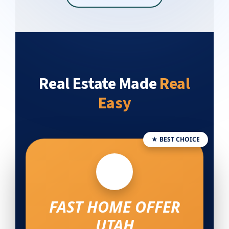
Real Estate Made
Real
Easy
★ BEST CHOICE
FAST HOME OFFER
UTAH