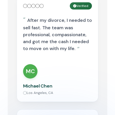
Verified
After my divorce, I needed to
sell fast. The team was
professional, compassionate,
and got me the cash I needed
to move on with my life.
MC
Michael Chen
Los Angeles, CA