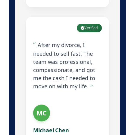
Verified
After my divorce, I
needed to sell fast. The
team was professional,
compassionate, and got
me the cash I needed to
move on with my life.
MC
Michael Chen