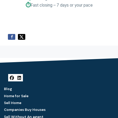
⏱️
Fast closing – 7 days or your pace
Facebook
LinkedIn
Blog
Home for Sale
Sell Home
Companies Buy Houses
Sell Without An agent