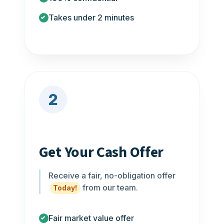
Takes under 2 minutes
2
Get Your Cash Offer
Receive a fair, no-obligation offer
from our team.
Today!
Fair market value offer