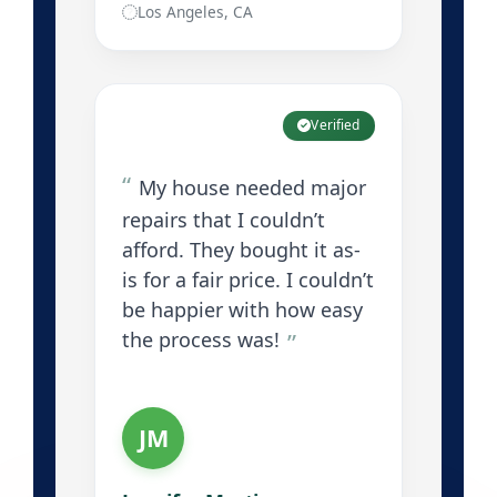
Los Angeles, CA
Verified
My house needed major
repairs that I couldn’t
afford. They bought it as-
is for a fair price. I couldn’t
be happier with how easy
the process was!
JM